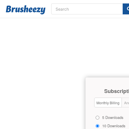
Subscript
Monthly Billing
Ann
5 Downloads
10 Downloads