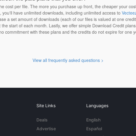
the cost per file. The more you purchase up front, the cheaper your cos
n, you'll have unlimited downloads, including unlimited access to
Vectee
ase a set amount of downloads (each of our files is valued at one credi
at the start of each month. Lastly, we offer simple Download Credit plan
 no commitment with these plans and the credits do not expire for one y
View all frequently asked questions >
Site Links
Languages
Deals
English
Advertise
Español