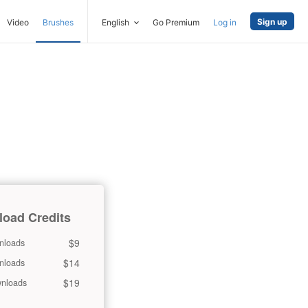
Sign up
Video
Brushes
English
Go Premium
Log in
oad Credits
$9
nloads
$14
nloads
$19
nloads