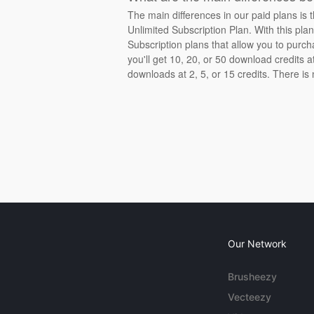
The main differences in our paid plans is 
Unlimited Subscription Plan. With this pla
Subscription plans that allow you to purch
you'll get 10, 20, or 50 download credits 
downloads at 2, 5, or 15 credits. There is
Our Network
Brusheezy
Vecteezy