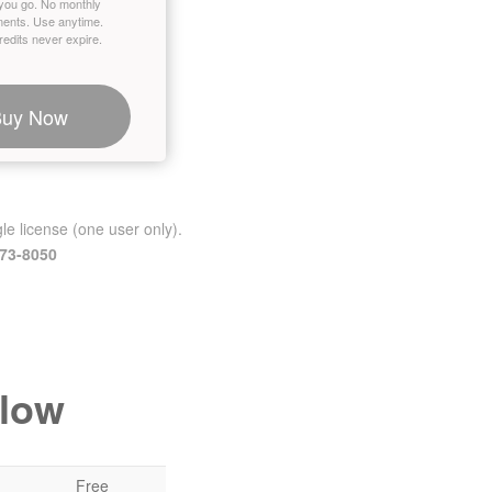
you go. No monthly
ents. Use anytime.
edits never expire.
Buy Now
le license (one user only).
473-8050
elow
Free