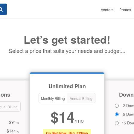
Vectors
Photos
Let’s get started!
Select a price that suits your needs and budget...
Unlimited Plan
ions
Downl
Monthly Billing
Annual Billing
2 Dow
ual Billing
$14
5 Dow
/mo
$9
/mo
15 Dow
$14
/mo
On Sale Now! Reg. $19/mo