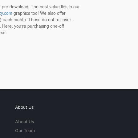
t per download. The best value lies in our
zy.com
graphics too! We also offer
t) each month. These do not roll over -
s. Here, you're purchasing one-off
ear.
About Us
About Us
Our Team