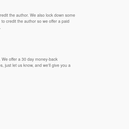
 credit the author. We also lock down some
to credit the author so we offer a paid
.
gs. We offer a 30 day money-back
, just let us know, and we'll give you a