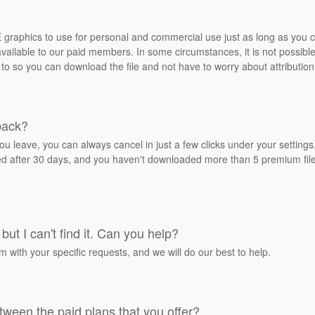
REE graphics to use for personal and commercial use just as long as you
ailable to our paid members. In some circumstances, it is not possible 
 to so you can download the file and not have to worry about attribution
back?
ou leave, you can always cancel in just a few clicks under your settin
ied after 30 days, and you haven't downloaded more than 5 premium files
but I can't find it. Can you help?
rm with your specific requests, and we will do our best to help.
tween the paid plans that you offer?