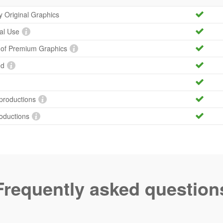
ty Original Graphics
al Use
y of Premium Graphics
ed
productions
roductions
Frequently asked question