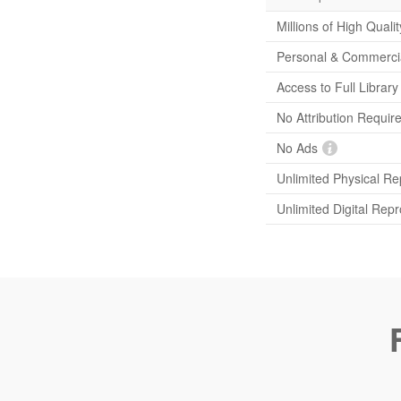
Millions of High Quali
Personal & Commerci
Access to Full Librar
No Attribution Requir
No Ads
Unlimited Physical Re
Unlimited Digital Rep