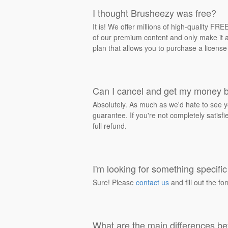
I thought Brusheezy was free?
It is! We offer millions of high-quality F
of our premium content and only make it av
plan that allows you to purchase a license
Can I cancel and get my money 
Absolutely. As much as we'd hate to see y
guarantee. If you're not completely satisf
full refund.
I'm looking for something specific 
Sure! Please
contact us
and fill out the fo
What are the main differences be