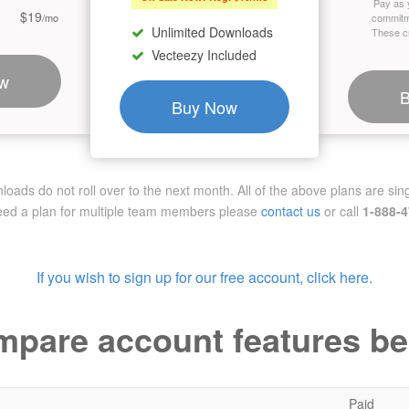
Pay as 
$19
/mo
commitm
Unlimited Downloads
These cr
Vecteezy Included
w
Buy Now
ads do not roll over to the next month. All of the above plans are sing
need a plan for multiple team members
please
contact us
or call
1-888-
If you wish to sign up for our free account, click here.
pare account features b
Paid