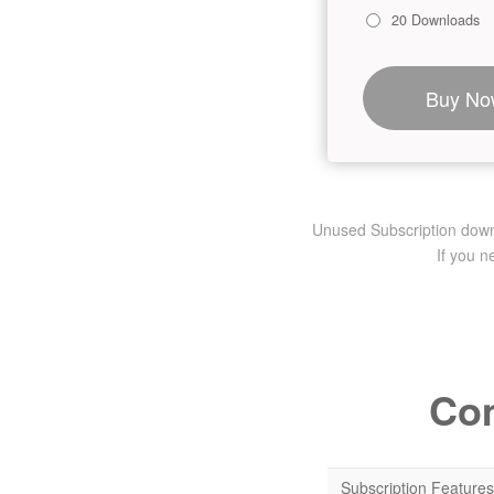
20 Downloads
Buy No
Unused Subscription downlo
If you 
Com
Subscription Features