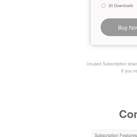
20 Downloads
Buy No
Unused Subscription downlo
If you 
Com
Subscription Features