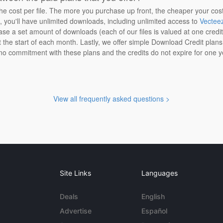
the cost per file. The more you purchase up front, the cheaper your cos
n, you'll have unlimited downloads, including unlimited access to
Vectee
ase a set amount of downloads (each of our files is valued at one credi
at the start of each month. Lastly, we offer simple Download Credit plan
 no commitment with these plans and the credits do not expire for one y
View all frequently asked questions >
Site Links
Languages
Deals
English
Advertise
Español