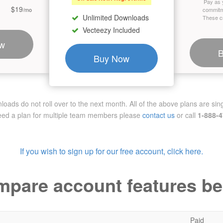
Pay as 
$19
/mo
commitm
Unlimited Downloads
These cr
Vecteezy Included
w
Buy Now
ads do not roll over to the next month. All of the above plans are sing
need a plan for multiple team members
please
contact us
or call
1-888-
If you wish to sign up for our free account, click here.
pare account features b
Paid