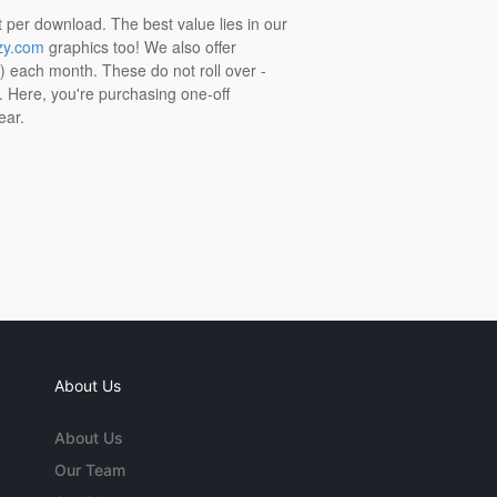
t per download. The best value lies in our
zy.com
graphics too! We also offer
t) each month. These do not roll over -
s. Here, you're purchasing one-off
ear.
About Us
About Us
Our Team