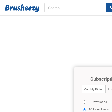
Subscript
Monthly Billing
Ann
5 Downloads
10 Downloads