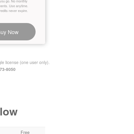
you go. No monthly
ents. Use anytime.
edits never expire.
Buy Now
le license (one user only).
473-8050
elow
Free