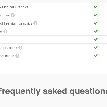
ty Original Graphics
al Use
y of Premium Graphics
ed
productions
roductions
Frequently asked question