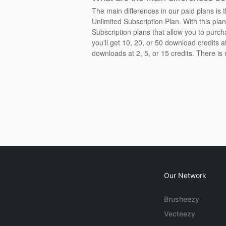
The main differences in our paid plans is 
Unlimited Subscription Plan. With this pla
Subscription plans that allow you to purch
you'll get 10, 20, or 50 download credits 
downloads at 2, 5, or 15 credits. There is
Our Network
Brusheezy
Vecteezy