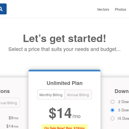
Vectors
Photos
Let’s get started!
Select a price that suits your needs and budget...
Unlimited Plan
ions
Downl
Monthly Billing
Annual Billing
2 Dow
ual Billing
$14
5 Dow
/mo
$9
/mo
15 Dow
$14
/mo
On Sale Now! Reg. $19/mo