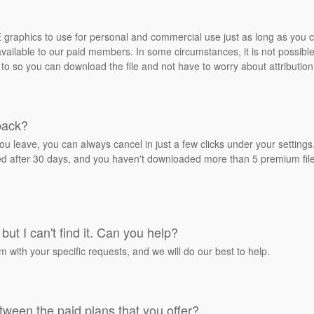
REE graphics to use for personal and commercial use just as long as you
ailable to our paid members. In some circumstances, it is not possible 
 to so you can download the file and not have to worry about attribution
back?
ou leave, you can always cancel in just a few clicks under your settin
ied after 30 days, and you haven't downloaded more than 5 premium files
but I can't find it. Can you help?
rm with your specific requests, and we will do our best to help.
tween the paid plans that you offer?