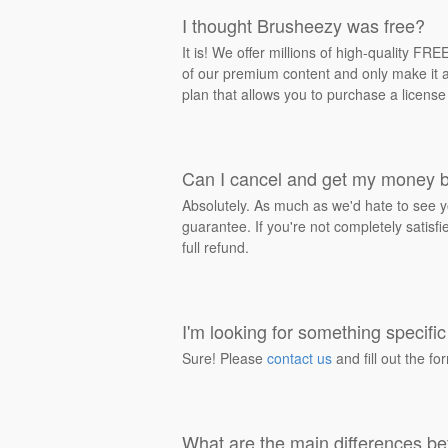
I thought Brusheezy was free?
It is! We offer millions of high-quality F
of our premium content and only make it av
plan that allows you to purchase a license
Can I cancel and get my money 
Absolutely. As much as we'd hate to see y
guarantee. If you're not completely satisf
full refund.
I'm looking for something specific 
Sure! Please
contact us
and fill out the fo
What are the main differences be