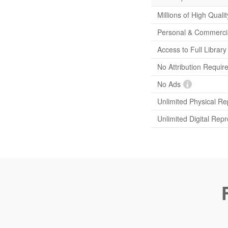
Millions of High Quali
Personal & Commerci
Access to Full Librar
No Attribution Requir
No Ads
Unlimited Physical Re
Unlimited Digital Rep