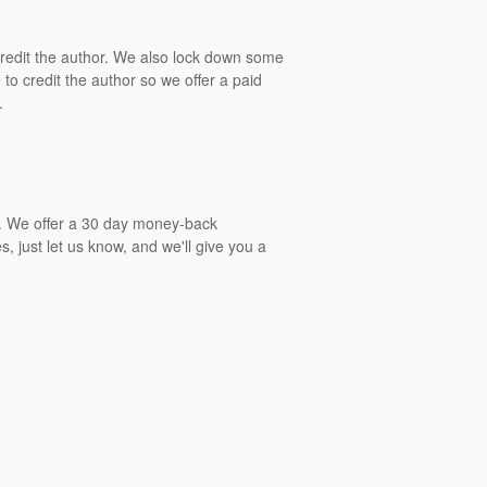
 credit the author. We also lock down some
to credit the author so we offer a paid
.
gs. We offer a 30 day money-back
, just let us know, and we'll give you a