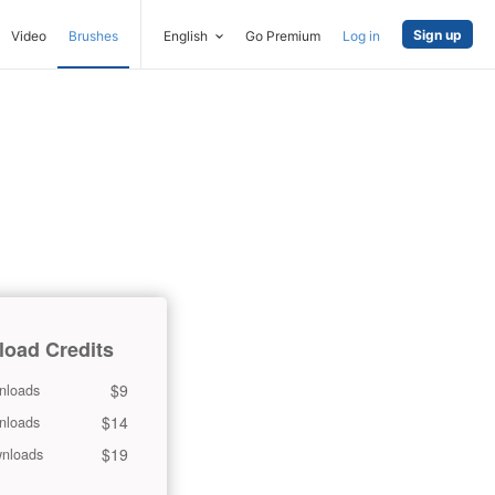
Sign up
Video
Brushes
English
Go Premium
Log in
oad Credits
$9
nloads
$14
nloads
$19
nloads