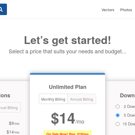
Vectors
Photos
Let’s get started!
Select a price that suits your needs and budget...
Unlimited Plan
ions
Downl
Monthly Billing
Annual Billing
2 Dow
ual Billing
$14
5 Dow
/mo
$9
/mo
15 Dow
$14
/mo
On Sale Now! Reg. $19/mo