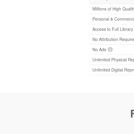
Millions of High Quali
Personal & Commerci
Access to Full Librar
No Attribution Requir
No Ads
Unlimited Physical Re
Unlimited Digital Rep