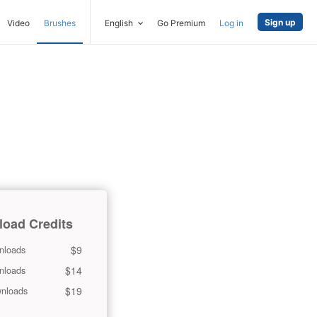
Sign up
Video
Brushes
English
Go Premium
Log in
oad Credits
$9
nloads
$14
nloads
$19
nloads