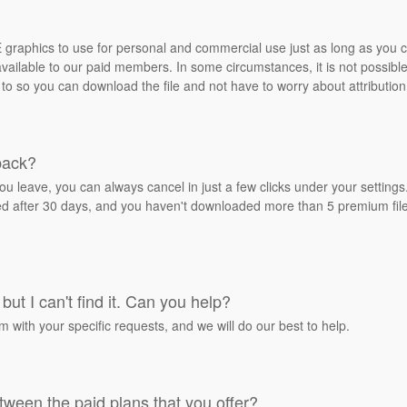
REE graphics to use for personal and commercial use just as long as you
ailable to our paid members. In some circumstances, it is not possible 
 to so you can download the file and not have to worry about attribution
back?
ou leave, you can always cancel in just a few clicks under your settin
ied after 30 days, and you haven't downloaded more than 5 premium files
but I can't find it. Can you help?
rm with your specific requests, and we will do our best to help.
tween the paid plans that you offer?