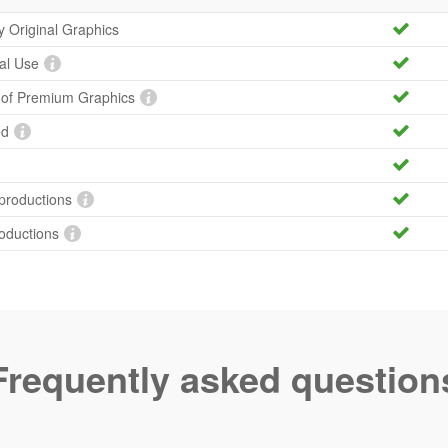
ty Original Graphics
al Use
y of Premium Graphics
ed
productions
roductions
Frequently asked question