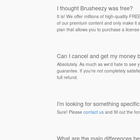
I thought Brusheezy was free?
It is! We offer millions of high-quality F
of our premium content and only make it av
plan that allows you to purchase a license
Can I cancel and get my money 
Absolutely. As much as we'd hate to see y
guarantee. If you're not completely satisf
full refund.
I'm looking for something specific 
Sure! Please
contact us
and fill out the fo
What are the main differences be