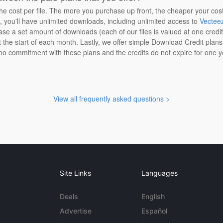
the cost per file. The more you purchase up front, the cheaper your cos
n, you'll have unlimited downloads, including unlimited access to
Vectee
ase a set amount of downloads (each of our files is valued at one credi
at the start of each month. Lastly, we offer simple Download Credit plan
 no commitment with these plans and the credits do not expire for one y
View all frequently asked questions >
Site Links
Languages
Deals
English
Advertise
Español