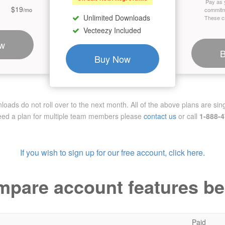
Pay as 
$19
/mo
commitm
Unlimited Downloads
These cr
Vecteezy Included
w
Buy Now
ads do not roll over to the next month. All of the above plans are sing
need a plan for multiple team members
please
contact us
or call
1-888-
If you wish to sign up for our free account, click here.
pare account features b
Paid