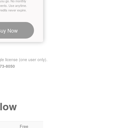
you go. No monthly
ents. Use anytime.
edits never expire.
Buy Now
le license (one user only).
473-8050
elow
Free