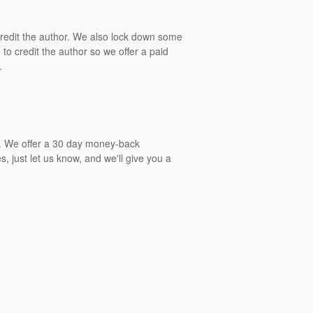
 credit the author. We also lock down some
to credit the author so we offer a paid
.
gs. We offer a 30 day money-back
, just let us know, and we'll give you a