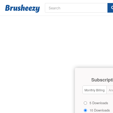
Subscript
Monthly Billing
Ann
5 Downloads
10 Downloads