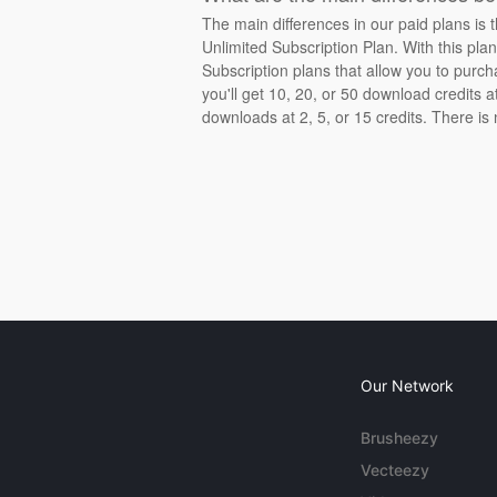
The main differences in our paid plans is 
Unlimited Subscription Plan. With this pla
Subscription plans that allow you to purch
you'll get 10, 20, or 50 download credits 
downloads at 2, 5, or 15 credits. There is
Our Network
Brusheezy
Vecteezy