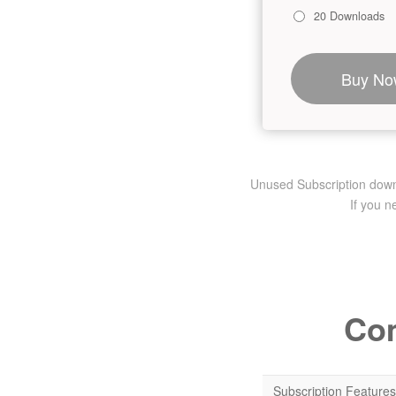
20 Downloads
Buy No
Unused Subscription downlo
If you 
Com
Subscription Features