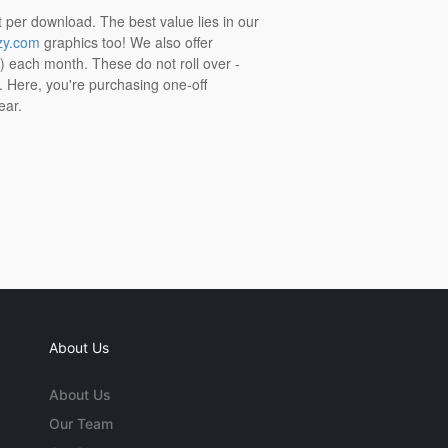
t per download. The best value lies in our
zy.com
graphics too! We also offer
t) each month. These do not roll over -
s. Here, you're purchasing one-off
ear.
About Us
About Us
Our Team