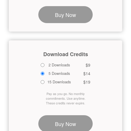
Buy Now
Download Credits
$9
2 Downloads
$14
5 Downloads
$19
15 Downloads
Pay as you go. No monthly
commitments. Use anytime.
These credits never expire.
Buy Now