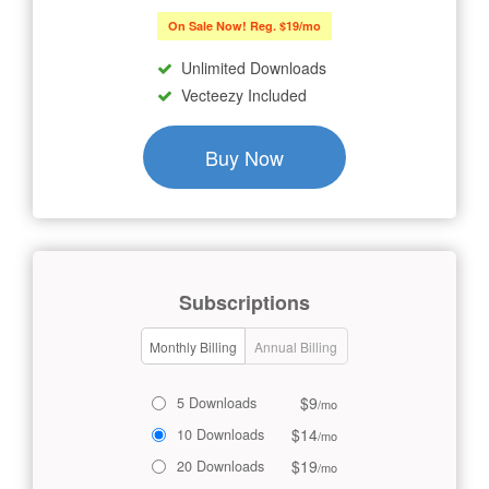
On Sale Now! Reg. $19/mo
Unlimited Downloads
Vecteezy Included
Buy Now
Subscriptions
Monthly Billing
Annual Billing
$9
5 Downloads
/mo
$14
10 Downloads
/mo
$19
20 Downloads
/mo