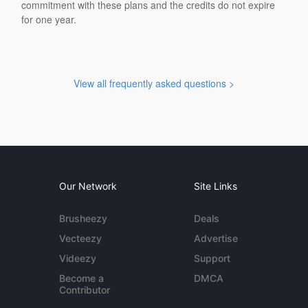
commitment with these plans and the credits do not expire
for one year.
View all frequently asked questions >
Our Network
Site Links
Brusheezy
Deals
Vecteezy
Advertise
Videezy
Support
Become a
DMCA
Contributor