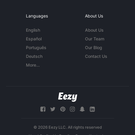
Languages
About Us
English
About Us
Español
Our Team
Português
Our Blog
Deutsch
Contact Us
More...
© 2026 Eezy LLC. All rights reserved