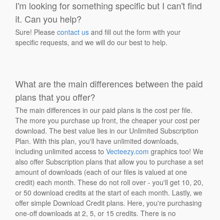
I'm looking for something specific but I can't find
it. Can you help?
Sure! Please
contact us
and fill out the form with your
specific requests, and we will do our best to help.
What are the main differences between the paid
plans that you offer?
The main differences in our paid plans is the cost per file.
The more you purchase up front, the cheaper your cost per
download. The best value lies in our Unlimited Subscription
Plan. With this plan, you'll have unlimited downloads,
including unlimited access to
Vecteezy.com
graphics too! We
also offer Subscription plans that allow you to purchase a set
amount of downloads (each of our files is valued at one
credit) each month. These do not roll over - you'll get 10, 20,
or 50 download credits at the start of each month. Lastly, we
offer simple Download Credit plans. Here, you're purchasing
one-off downloads at 2, 5, or 15 credits. There is no