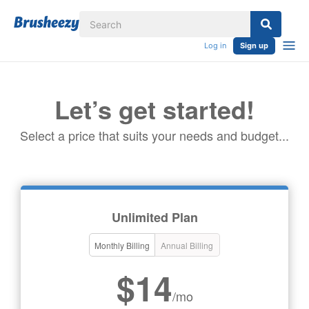
Log in
Sign up
Let’s get started!
Select a price that suits your needs and budget...
Unlimited Plan
Monthly Billing
Annual Billing
$14
/mo