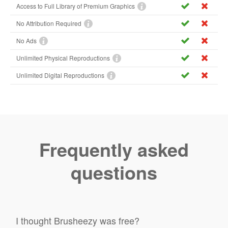
Access to Full Library of Premium Graphics
No Attribution Required
No Ads
Unlimited Physical Reproductions
Unlimited Digital Reproductions
Frequently asked
questions
I thought Brusheezy was free?