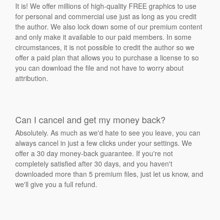
It is! We offer millions of high-quality FREE graphics to use
for personal and commercial use just as long as you credit
the author. We also lock down some of our premium content
and only make it available to our paid members. In some
circumstances, it is not possible to credit the author so we
offer a paid plan that allows you to purchase a license to so
you can download the file and not have to worry about
attribution.
Can I cancel and get my money back?
Absolutely. As much as we'd hate to see you leave, you can
always cancel in just a few clicks under your settings. We
offer a 30 day money-back guarantee. If you're not
completely satisfied after 30 days, and you haven't
downloaded more than 5 premium files, just let us know, and
we'll give you a full refund.