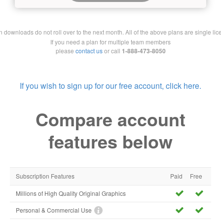
downloads do not roll over to the next month. All of the above plans are single lic
If you need a plan for multiple team members
please
contact us
or call
1-888-473-8050
If you wish to sign up for our free account, click here.
Compare account
features below
Subscription Features
Paid
Free
Millions of High Quality Original Graphics
Personal & Commercial Use