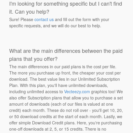
I'm looking for something specific but I can't find
it. Can you help?
Sure! Please
contact us
and fill out the form with your
specific requests, and we will do our best to help.
What are the main differences between the paid
plans that you offer?
The main differences in our paid plans is the cost per file.
The more you purchase up front, the cheaper your cost per
download. The best value lies in our Unlimited Subscription
Plan. With this plan, you'll have unlimited downloads,
including unlimited access to
Vecteezy.com
graphics too! We
also offer Subscription plans that allow you to purchase a set
amount of downloads (each of our files is valued at one
credit) each month. These do not roll over - you'll get 10, 20,
or 50 download credits at the start of each month. Lastly, we
offer simple Download Credit plans. Here, you're purchasing
one-off downloads at 2, 5, or 15 credits. There is no