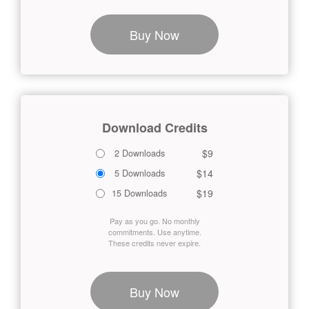
Buy Now
Download Credits
$9
2 Downloads
$14
5 Downloads
$19
15 Downloads
Pay as you go. No monthly
commitments. Use anytime.
These credits never expire.
Buy Now