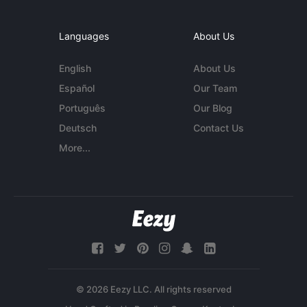
Languages
About Us
English
About Us
Español
Our Team
Português
Our Blog
Deutsch
Contact Us
More...
© 2026 Eezy LLC. All rights reserved