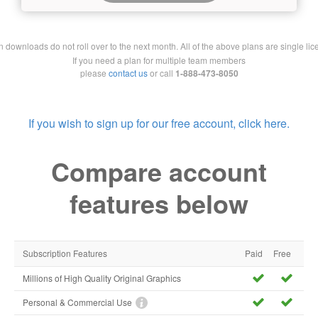
downloads do not roll over to the next month. All of the above plans are single lic
If you need a plan for multiple team members
please
contact us
or call
1-888-473-8050
If you wish to sign up for our free account, click here.
Compare account
features below
Subscription Features
Paid
Free
Millions of High Quality Original Graphics
Personal & Commercial Use