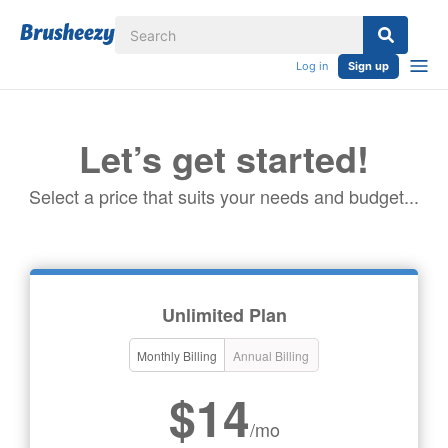
Log in
Sign up
Let’s get started!
Select a price that suits your needs and budget...
Unlimited Plan
Monthly Billing
Annual Billing
$14
/mo