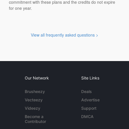
commitment with these plans and the credits do not expire
for one year.
View all frequently asked questions >
Our Network
Site Links
Brusheezy
Deals
Vecteezy
Advertise
Videezy
Support
Become a
DMCA
Contributor