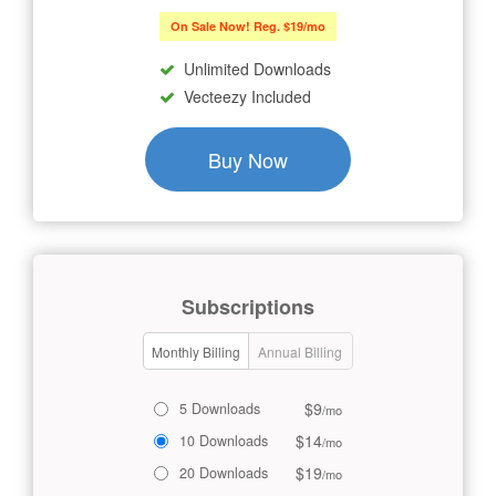
On Sale Now! Reg. $19/mo
Unlimited Downloads
Vecteezy Included
Buy Now
Subscriptions
Monthly Billing
Annual Billing
$9
5 Downloads
/mo
$14
10 Downloads
/mo
$19
20 Downloads
/mo