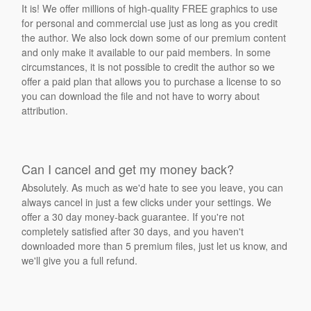
It is! We offer millions of high-quality FREE graphics to use
for personal and commercial use just as long as you credit
the author. We also lock down some of our premium content
and only make it available to our paid members. In some
circumstances, it is not possible to credit the author so we
offer a paid plan that allows you to purchase a license to so
you can download the file and not have to worry about
attribution.
Can I cancel and get my money back?
Absolutely. As much as we'd hate to see you leave, you can
always cancel in just a few clicks under your settings. We
offer a 30 day money-back guarantee. If you're not
completely satisfied after 30 days, and you haven't
downloaded more than 5 premium files, just let us know, and
we'll give you a full refund.