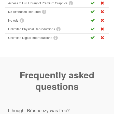
Access to Full Library of Premium Graphics
No Attribution Required
No Ads
Unlimited Physical Reproductions
Unlimited Digital Reproductions
Frequently asked
questions
I thought Brusheezy was free?