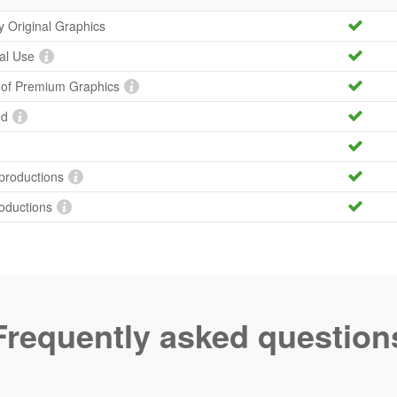
ty Original Graphics
al Use
y of Premium Graphics
ed
productions
roductions
Frequently asked question