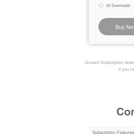
20 Downloads
Buy No
Unused Subscription downlo
If you 
Com
Subscription Features