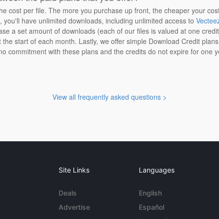
the cost per file. The more you purchase up front, the cheaper your cos
n, you'll have unlimited downloads, including unlimited access to
Vectee
ase a set amount of downloads (each of our files is valued at one credi
at the start of each month. Lastly, we offer simple Download Credit plan
 no commitment with these plans and the credits do not expire for one y
View all frequently asked questions >
Site Links
Languages
Deals
English
Advertise
Español