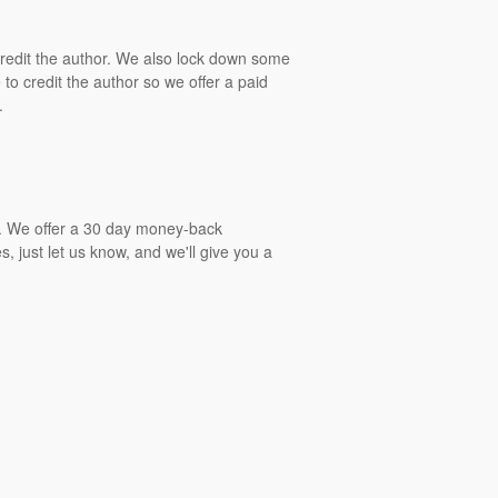
 credit the author. We also lock down some
to credit the author so we offer a paid
.
gs. We offer a 30 day money-back
, just let us know, and we'll give you a