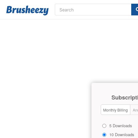
Subscript
Monthly Billing
Ann
5 Downloads
10 Downloads