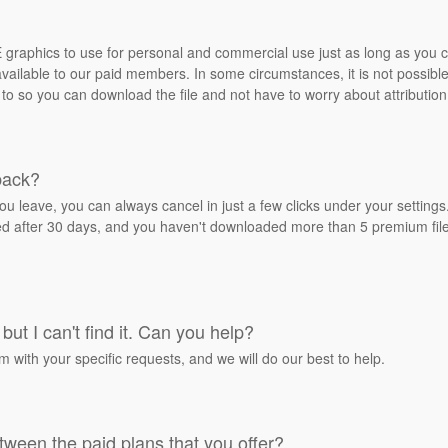
REE graphics to use for personal and commercial use just as long as you
ailable to our paid members. In some circumstances, it is not possible 
 to so you can download the file and not have to worry about attribution
back?
ou leave, you can always cancel in just a few clicks under your settin
ied after 30 days, and you haven't downloaded more than 5 premium files
but I can't find it. Can you help?
rm with your specific requests, and we will do our best to help.
tween the paid plans that you offer?