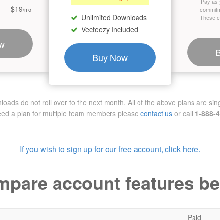
Pay as 
$19
/mo
commitm
Unlimited Downloads
These cr
Vecteezy Included
w
Buy Now
ads do not roll over to the next month. All of the above plans are sing
need a plan for multiple team members
please
contact us
or call
1-888-
If you wish to sign up for our free account, click here.
pare account features b
Paid