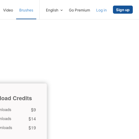
Sign up
Video
Brushes
English
Go Premium
Log in
oad Credits
$9
nloads
$14
nloads
$19
nloads