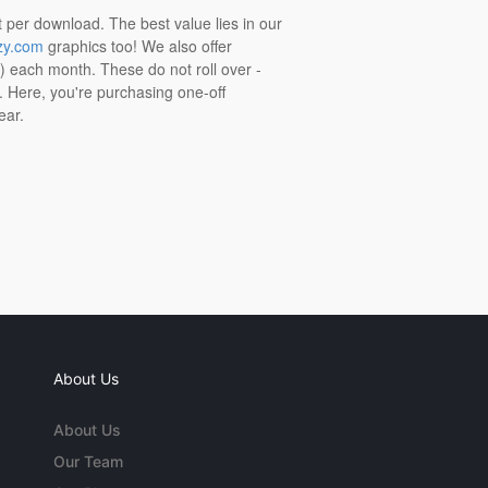
t per download. The best value lies in our
zy.com
graphics too! We also offer
t) each month. These do not roll over -
s. Here, you're purchasing one-off
ear.
About Us
About Us
Our Team