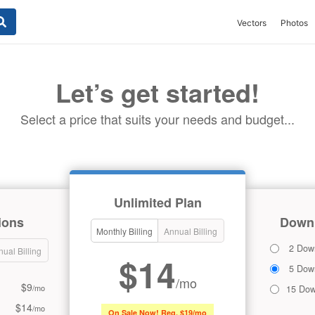
Vectors
Photos
Let’s get started!
Select a price that suits your needs and budget...
Unlimited Plan
ions
Downl
Monthly Billing
Annual Billing
2 Dow
ual Billing
$14
5 Dow
/mo
$9
/mo
15 Dow
$14
/mo
On Sale Now! Reg. $19/mo