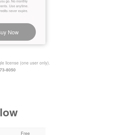
you go. No monthly
ents. Use anytime.
edits never expire.
Buy Now
le license (one user only).
473-8050
elow
Free