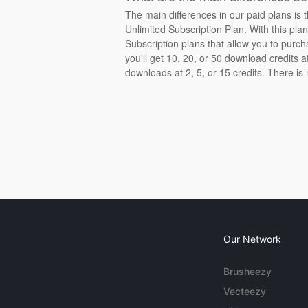
The main differences in our paid plans is 
Unlimited Subscription Plan. With this pla
Subscription plans that allow you to purch
you'll get 10, 20, or 50 download credits 
downloads at 2, 5, or 15 credits. There is
Our Network
Brusheezy
Vecteezy