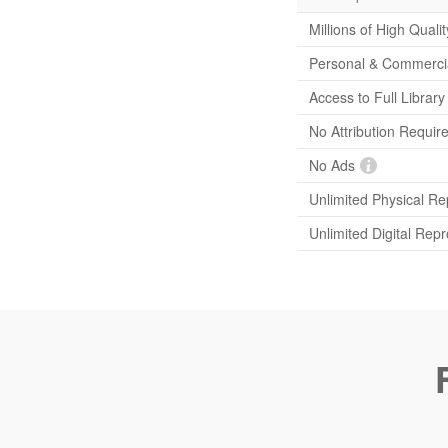
Millions of High Quali
Personal & Commerci
Access to Full Librar
No Attribution Requir
No Ads
Unlimited Physical Re
Unlimited Digital Rep