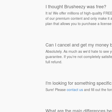
I thought Brusheezy was free?
It is! We offer millions of high-quality F
of our premium content and only make it av
plan that allows you to purchase a license
Can I cancel and get my money 
Absolutely. As much as we'd hate to see y
guarantee. If you're not completely satisf
full refund.
I'm looking for something specific 
Sure! Please
contact us
and fill out the fo
What are the main differences be