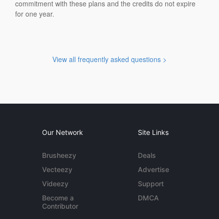
commitment with these plans and the credits do not expire
for one year.
View all frequently asked questions >
Our Network
Site Links
Brusheezy
Deals
Vecteezy
Advertise
Videezy
Support
Become a
DMCA
Contributor