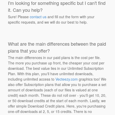
I'm looking for something specific but I can't find
it. Can you help?
Sure! Please
contact us
and fill out the form with your
specific requests, and we will do our best to help.
What are the main differences between the paid
plans that you offer?
The main differences in our paid plans is the cost per file.
The more you purchase up front, the cheaper your cost per
download. The best value lies in our Unlimited Subscription
Plan. With this plan, you'll have unlimited downloads,
including unlimited access to
Vecteezy.com
graphics too! We
also offer Subscription plans that allow you to purchase a set
amount of downloads (each of our files is valued at one
credit) each month. These do not roll over - you'll get 10, 20,
or 50 download credits at the start of each month. Lastly, we
offer simple Download Credit plans. Here, you're purchasing
one-off downloads at 2, 5, or 15 credits. There is no