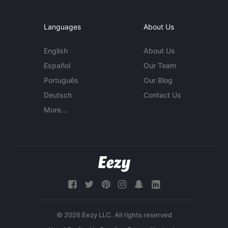
Languages
About Us
English
About Us
Español
Our Team
Português
Our Blog
Deutsch
Contact Us
More...
© 2026 Eezy LLC. All rights reserved