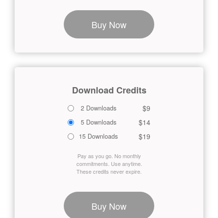
Buy Now
Download Credits
$9
2 Downloads
$14
5 Downloads
$19
15 Downloads
Pay as you go. No monthly
commitments. Use anytime.
These credits never expire.
Buy Now