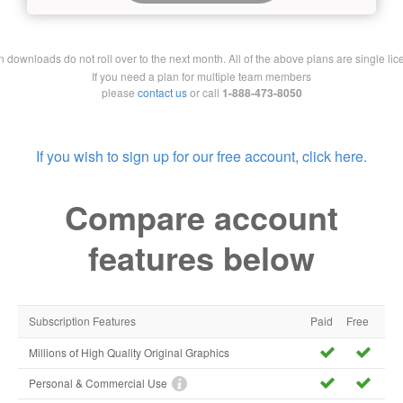
downloads do not roll over to the next month. All of the above plans are single lic
If you need a plan for multiple team members
please
contact us
or call
1-888-473-8050
If you wish to sign up for our free account, click here.
Compare account
features below
Subscription Features
Paid
Free
Millions of High Quality Original Graphics
Personal & Commercial Use