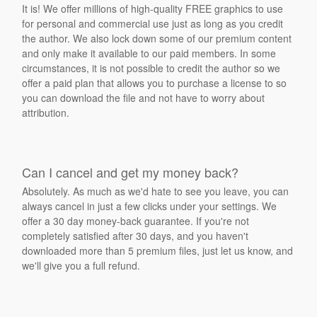
It is! We offer millions of high-quality FREE graphics to use
for personal and commercial use just as long as you credit
the author. We also lock down some of our premium content
and only make it available to our paid members. In some
circumstances, it is not possible to credit the author so we
offer a paid plan that allows you to purchase a license to so
you can download the file and not have to worry about
attribution.
Can I cancel and get my money back?
Absolutely. As much as we'd hate to see you leave, you can
always cancel in just a few clicks under your settings. We
offer a 30 day money-back guarantee. If you're not
completely satisfied after 30 days, and you haven't
downloaded more than 5 premium files, just let us know, and
we'll give you a full refund.