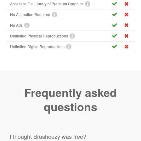
Access to Full Library of Premium Graphics
No Attribution Required
No Ads
Unlimited Physical Reproductions
Unlimited Digital Reproductions
Frequently asked
questions
I thought Brusheezy was free?