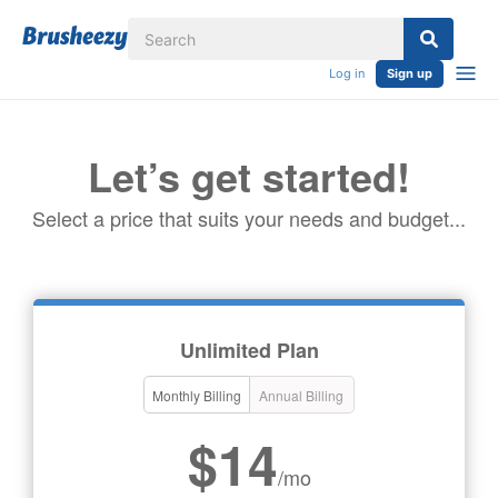
Log in
Sign up
Let’s get started!
Select a price that suits your needs and budget...
Unlimited Plan
Monthly Billing
Annual Billing
$14
/mo