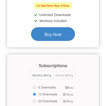
On Sale Now! Reg. $19/mo
Unlimited Downloads
Vecteezy Included
Buy Now
Subscriptions
Monthly Billing
Annual Billing
$9
5 Downloads
/mo
$14
10 Downloads
/mo
$19
20 Downloads
/mo