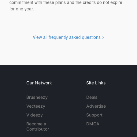
commitment with these plans and the credits do not expire
for one year.
View all frequently asked questions >
Our Network
Site Links
Brusheezy
Deals
Vecteezy
Advertise
Videezy
Support
Become a
DMCA
Contributor