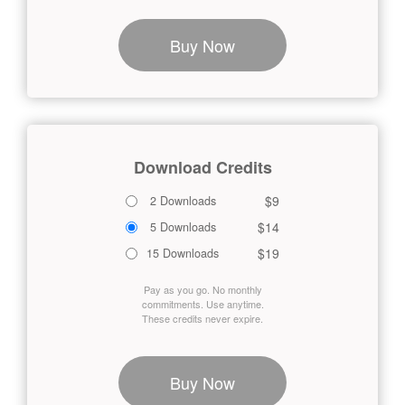
Buy Now
Download Credits
$9
2 Downloads
$14
5 Downloads
$19
15 Downloads
Pay as you go. No monthly
commitments. Use anytime.
These credits never expire.
Buy Now