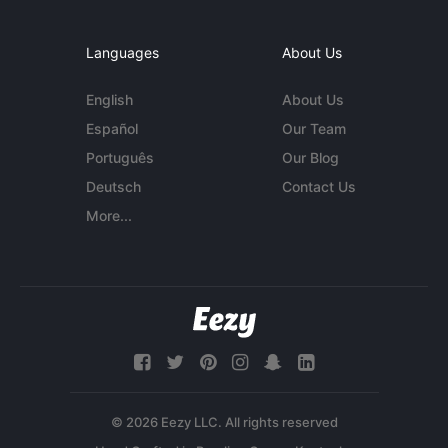
Languages
About Us
English
About Us
Español
Our Team
Português
Our Blog
Deutsch
Contact Us
More...
© 2026 Eezy LLC. All rights reserved