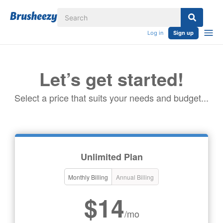
Log in
Sign up
Let’s get started!
Select a price that suits your needs and budget...
Unlimited Plan
Monthly Billing
Annual Billing
$14
/mo