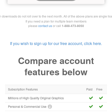
downloads do not roll over to the next month. All of the above plans are single lic
If you need a plan for multiple team members
please
contact us
or call
1-888-473-8050
If you wish to sign up for our free account, click here.
Compare account
features below
Subscription Features
Paid
Free
Millions of High Quality Original Graphics
Personal & Commercial Use