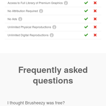
Access to Full Library of Premium Graphics
No Attribution Required
No Ads
Unlimited Physical Reproductions
Unlimited Digital Reproductions
Frequently asked
questions
I thought Brusheezy was free?