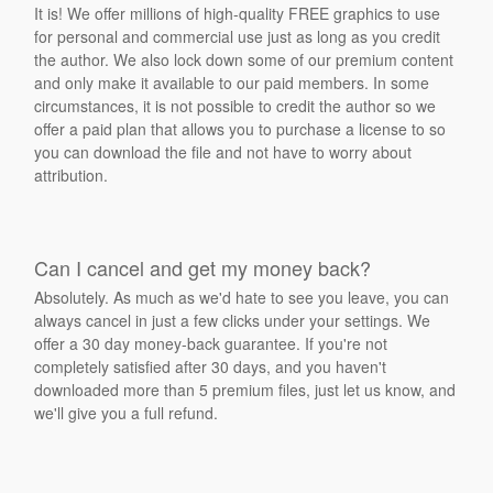
It is! We offer millions of high-quality FREE graphics to use
for personal and commercial use just as long as you credit
the author. We also lock down some of our premium content
and only make it available to our paid members. In some
circumstances, it is not possible to credit the author so we
offer a paid plan that allows you to purchase a license to so
you can download the file and not have to worry about
attribution.
Can I cancel and get my money back?
Absolutely. As much as we'd hate to see you leave, you can
always cancel in just a few clicks under your settings. We
offer a 30 day money-back guarantee. If you're not
completely satisfied after 30 days, and you haven't
downloaded more than 5 premium files, just let us know, and
we'll give you a full refund.