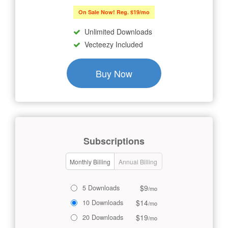
On Sale Now! Reg. $19/mo
Unlimited Downloads
Vecteezy Included
Buy Now
Subscriptions
Monthly Billing
Annual Billing
$9
5 Downloads
/mo
$14
10 Downloads
/mo
$19
20 Downloads
/mo