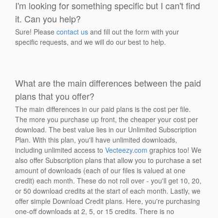
I'm looking for something specific but I can't find
it. Can you help?
Sure! Please
contact us
and fill out the form with your
specific requests, and we will do our best to help.
What are the main differences between the paid
plans that you offer?
The main differences in our paid plans is the cost per file.
The more you purchase up front, the cheaper your cost per
download. The best value lies in our Unlimited Subscription
Plan. With this plan, you'll have unlimited downloads,
including unlimited access to
Vecteezy.com
graphics too! We
also offer Subscription plans that allow you to purchase a set
amount of downloads (each of our files is valued at one
credit) each month. These do not roll over - you'll get 10, 20,
or 50 download credits at the start of each month. Lastly, we
offer simple Download Credit plans. Here, you're purchasing
one-off downloads at 2, 5, or 15 credits. There is no