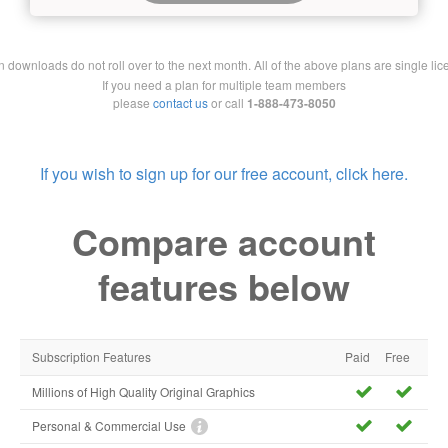
downloads do not roll over to the next month. All of the above plans are single lic
If you need a plan for multiple team members
please
contact us
or call
1-888-473-8050
If you wish to sign up for our free account, click here.
Compare account
features below
Subscription Features
Paid
Free
Millions of High Quality Original Graphics
Personal & Commercial Use