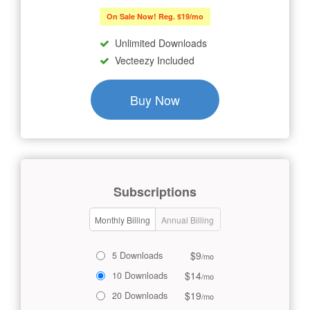
On Sale Now! Reg. $19/mo
Unlimited Downloads
Vecteezy Included
Buy Now
Subscriptions
Monthly Billing
Annual Billing
$9
5 Downloads
/mo
$14
10 Downloads
/mo
$19
20 Downloads
/mo