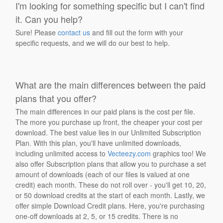
I'm looking for something specific but I can't find
it. Can you help?
Sure! Please
contact us
and fill out the form with your
specific requests, and we will do our best to help.
What are the main differences between the paid
plans that you offer?
The main differences in our paid plans is the cost per file.
The more you purchase up front, the cheaper your cost per
download. The best value lies in our Unlimited Subscription
Plan. With this plan, you'll have unlimited downloads,
including unlimited access to
Vecteezy.com
graphics too! We
also offer Subscription plans that allow you to purchase a set
amount of downloads (each of our files is valued at one
credit) each month. These do not roll over - you'll get 10, 20,
or 50 download credits at the start of each month. Lastly, we
offer simple Download Credit plans. Here, you're purchasing
one-off downloads at 2, 5, or 15 credits. There is no