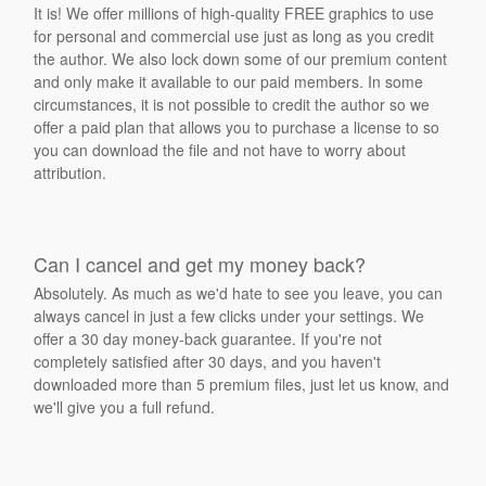
It is! We offer millions of high-quality FREE graphics to use
for personal and commercial use just as long as you credit
the author. We also lock down some of our premium content
and only make it available to our paid members. In some
circumstances, it is not possible to credit the author so we
offer a paid plan that allows you to purchase a license to so
you can download the file and not have to worry about
attribution.
Can I cancel and get my money back?
Absolutely. As much as we'd hate to see you leave, you can
always cancel in just a few clicks under your settings. We
offer a 30 day money-back guarantee. If you're not
completely satisfied after 30 days, and you haven't
downloaded more than 5 premium files, just let us know, and
we'll give you a full refund.