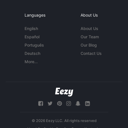
Languages
About Us
English
About Us
Español
Our Team
Português
Our Blog
Deutsch
Contact Us
More...
© 2026 Eezy LLC. All rights reserved