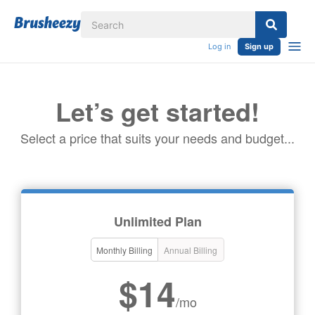
Log in
Sign up
Let’s get started!
Select a price that suits your needs and budget...
Unlimited Plan
Monthly Billing
Annual Billing
$14
/mo