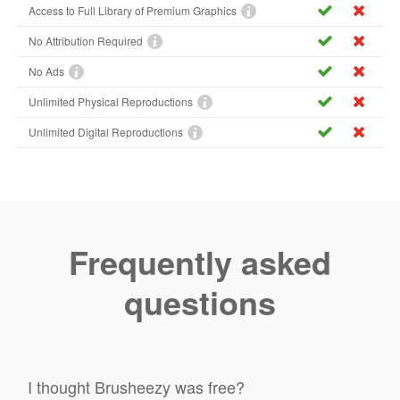
Access to Full Library of Premium Graphics
No Attribution Required
No Ads
Unlimited Physical Reproductions
Unlimited Digital Reproductions
Frequently asked
questions
I thought Brusheezy was free?