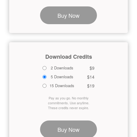
Buy Now
Download Credits
$9
2 Downloads
$14
5 Downloads
$19
15 Downloads
Pay as you go. No monthly
commitments. Use anytime.
These credits never expire.
Buy Now