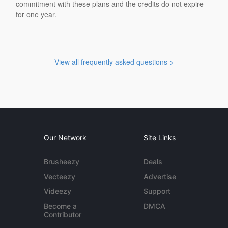
commitment with these plans and the credits do not expire
for one year.
View all frequently asked questions >
Our Network
Site Links
Brusheezy
Deals
Vecteezy
Advertise
Videezy
Support
Become a
DMCA
Contributor