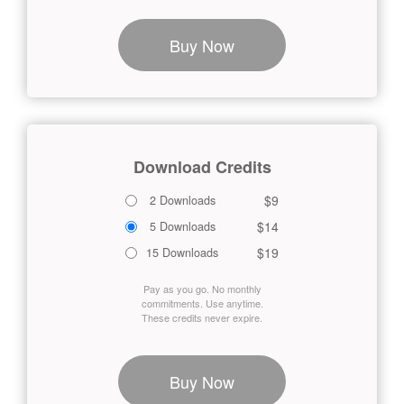
Buy Now
Download Credits
$9
2 Downloads
$14
5 Downloads
$19
15 Downloads
Pay as you go. No monthly
commitments. Use anytime.
These credits never expire.
Buy Now