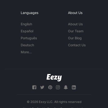
Languages
About Us
English
About Us
Español
Our Team
Português
Our Blog
Deutsch
Contact Us
More...
© 2026 Eezy LLC. All rights reserved