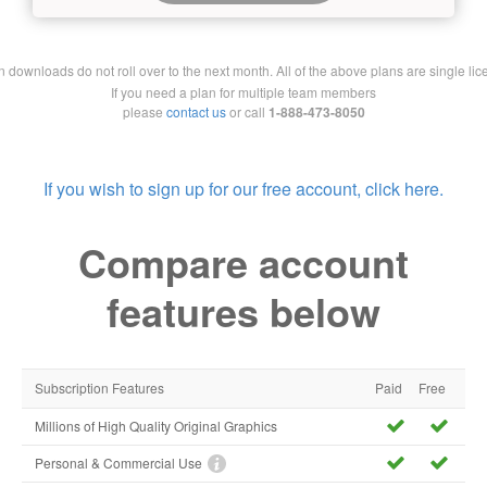
downloads do not roll over to the next month. All of the above plans are single lic
If you need a plan for multiple team members
please
contact us
or call
1-888-473-8050
If you wish to sign up for our free account, click here.
Compare account
features below
Subscription Features
Paid
Free
Millions of High Quality Original Graphics
Personal & Commercial Use