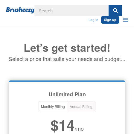
Log in
Sign up
Let’s get started!
Select a price that suits your needs and budget...
Unlimited Plan
Monthly Billing
Annual Billing
$14
/mo