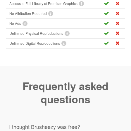
Access to Full Library of Premium Graphics
No Attribution Required
No Ads
Unlimited Physical Reproductions
Unlimited Digital Reproductions
Frequently asked
questions
I thought Brusheezy was free?