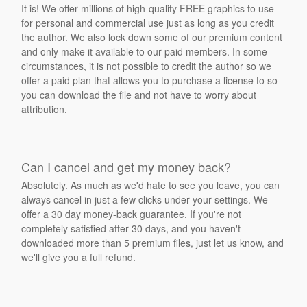
It is! We offer millions of high-quality FREE graphics to use
for personal and commercial use just as long as you credit
the author. We also lock down some of our premium content
and only make it available to our paid members. In some
circumstances, it is not possible to credit the author so we
offer a paid plan that allows you to purchase a license to so
you can download the file and not have to worry about
attribution.
Can I cancel and get my money back?
Absolutely. As much as we'd hate to see you leave, you can
always cancel in just a few clicks under your settings. We
offer a 30 day money-back guarantee. If you're not
completely satisfied after 30 days, and you haven't
downloaded more than 5 premium files, just let us know, and
we'll give you a full refund.