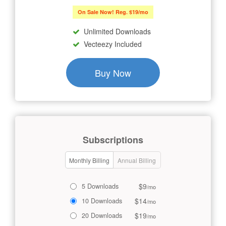
On Sale Now! Reg. $19/mo
Unlimited Downloads
Vecteezy Included
Buy Now
Subscriptions
Monthly Billing
Annual Billing
$9
5 Downloads
/mo
$14
10 Downloads
/mo
$19
20 Downloads
/mo