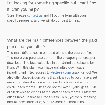
I'm looking for something specific but I can't find
it. Can you help?
Sure! Please
contact us
and fill out the form with your
specific requests, and we will do our best to help.
What are the main differences between the paid
plans that you offer?
The main differences in our paid plans is the cost per file.
The more you purchase up front, the cheaper your cost per
download. The best value lies in our Unlimited Subscription
Plan. With this plan, you'll have unlimited downloads,
including unlimited access to
Vecteezy.com
graphics too! We
also offer Subscription plans that allow you to purchase a set
amount of downloads (each of our files is valued at one
credit) each month. These do not roll over - you'll get 10, 20,
or 50 download credits at the start of each month. Lastly, we
offer simple Download Credit plans. Here, you're purchasing
one-off downloads at 2, 5, or 15 credits. There is no