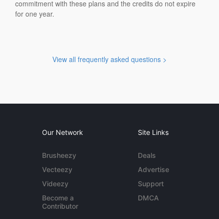
commitment with these plans and the credits do not expire
for one year.
View all frequently asked questions >
Our Network
Site Links
Brusheezy
Deals
Vecteezy
Advertise
Videezy
Support
Become a
DMCA
Contributor