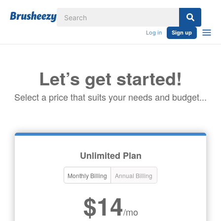
Log in
Sign up
Let’s get started!
Select a price that suits your needs and budget...
Unlimited Plan
Monthly Billing
Annual Billing
$14
/mo