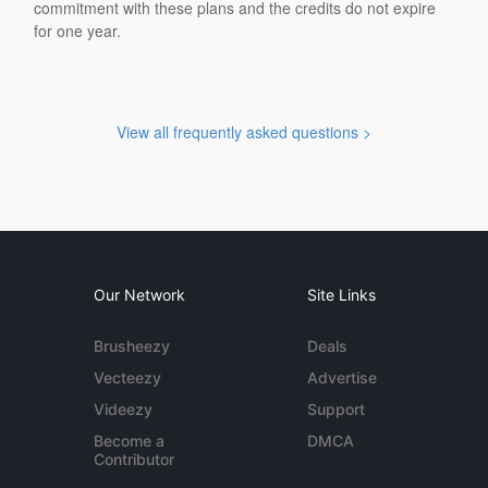
commitment with these plans and the credits do not expire
for one year.
View all frequently asked questions >
Our Network
Site Links
Brusheezy
Deals
Vecteezy
Advertise
Videezy
Support
Become a
DMCA
Contributor