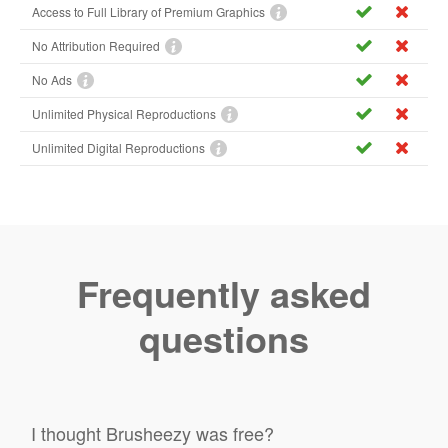
Access to Full Library of Premium Graphics
No Attribution Required
No Ads
Unlimited Physical Reproductions
Unlimited Digital Reproductions
Frequently asked
questions
I thought Brusheezy was free?