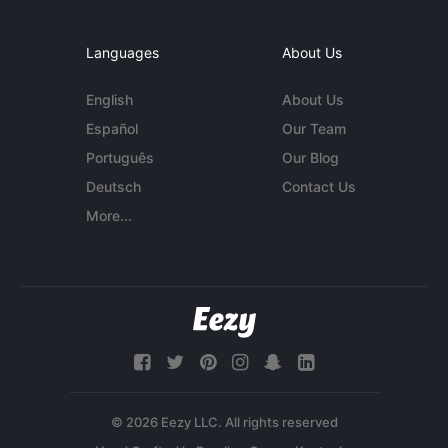
Languages
About Us
English
About Us
Español
Our Team
Português
Our Blog
Deutsch
Contact Us
More...
© 2026 Eezy LLC. All rights reserved