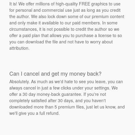
It is! We offer millions of high-quality FREE graphics to use
for personal and commercial use just as long as you credit
the author. We also lock down some of our premium content
and only make it available to our paid members. In some
circumstances, it is not possible to credit the author so we
offer a paid plan that allows you to purchase a license to so
you can download the file and not have to worry about
attribution.
Can I cancel and get my money back?
Absolutely. As much as we'd hate to see you leave, you can
always cancel in just a few clicks under your settings. We
offer a 30 day money-back guarantee. If you're not
completely satisfied after 30 days, and you haven't
downloaded more than 5 premium files, just let us know, and
we'll give you a full refund.