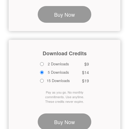
Buy Now
Download Credits
$9
2 Downloads
$14
5 Downloads
$19
15 Downloads
Pay as you go. No monthly
commitments. Use anytime.
These credits never expire.
Buy Now