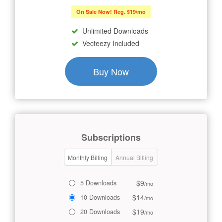
On Sale Now! Reg. $19/mo
Unlimited Downloads
Vecteezy Included
Buy Now
Subscriptions
Monthly Billing
Annual Billing
$9
5 Downloads
/mo
$14
10 Downloads
/mo
$19
20 Downloads
/mo