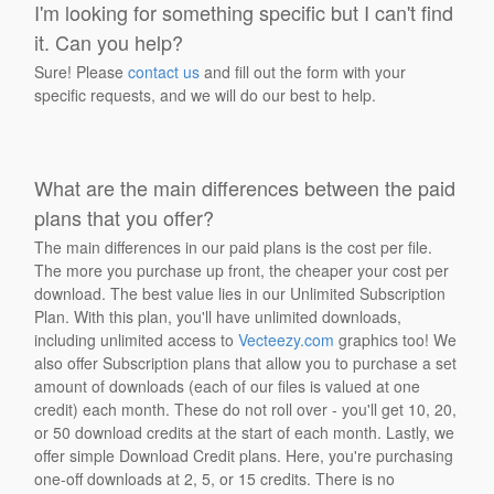
I'm looking for something specific but I can't find
it. Can you help?
Sure! Please
contact us
and fill out the form with your
specific requests, and we will do our best to help.
What are the main differences between the paid
plans that you offer?
The main differences in our paid plans is the cost per file.
The more you purchase up front, the cheaper your cost per
download. The best value lies in our Unlimited Subscription
Plan. With this plan, you'll have unlimited downloads,
including unlimited access to
Vecteezy.com
graphics too! We
also offer Subscription plans that allow you to purchase a set
amount of downloads (each of our files is valued at one
credit) each month. These do not roll over - you'll get 10, 20,
or 50 download credits at the start of each month. Lastly, we
offer simple Download Credit plans. Here, you're purchasing
one-off downloads at 2, 5, or 15 credits. There is no