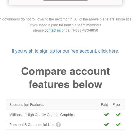
downloads do not roll over to the next month. All of the above plans are single lic
If you need a plan for multiple team members
please
contact us
or call
1-888-473-8050
If you wish to sign up for our free account, click here.
Compare account
features below
Subscription Features
Paid
Free
Millions of High Quality Original Graphics
Personal & Commercial Use