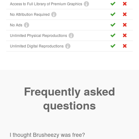
Access to Full Library of Premium Graphics
No Attribution Required
No Ads
Unlimited Physical Reproductions
Unlimited Digital Reproductions
Frequently asked
questions
I thought Brusheezy was free?