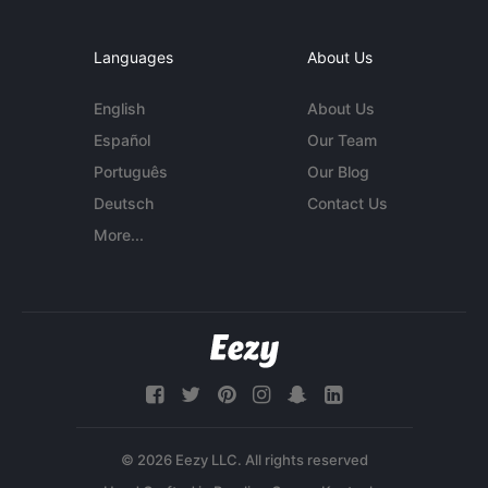
Languages
About Us
English
About Us
Español
Our Team
Português
Our Blog
Deutsch
Contact Us
More...
© 2026 Eezy LLC. All rights reserved