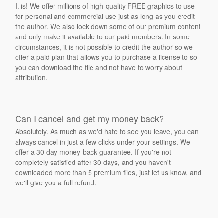
It is! We offer millions of high-quality FREE graphics to use
for personal and commercial use just as long as you credit
the author. We also lock down some of our premium content
and only make it available to our paid members. In some
circumstances, it is not possible to credit the author so we
offer a paid plan that allows you to purchase a license to so
you can download the file and not have to worry about
attribution.
Can I cancel and get my money back?
Absolutely. As much as we'd hate to see you leave, you can
always cancel in just a few clicks under your settings. We
offer a 30 day money-back guarantee. If you're not
completely satisfied after 30 days, and you haven't
downloaded more than 5 premium files, just let us know, and
we'll give you a full refund.