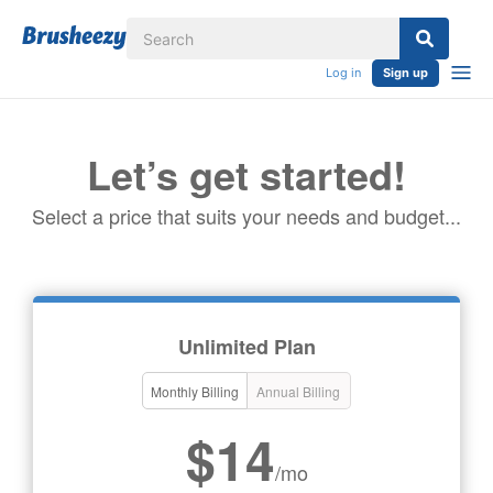
Log in
Sign up
Let’s get started!
Select a price that suits your needs and budget...
Unlimited Plan
Monthly Billing
Annual Billing
$14
/mo