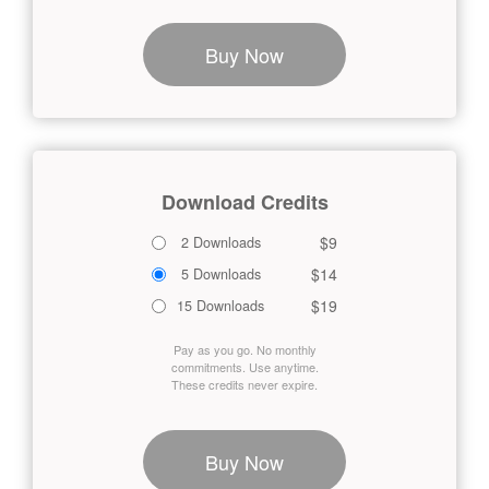
Buy Now
Download Credits
$9
2 Downloads
$14
5 Downloads
$19
15 Downloads
Pay as you go. No monthly
commitments. Use anytime.
These credits never expire.
Buy Now