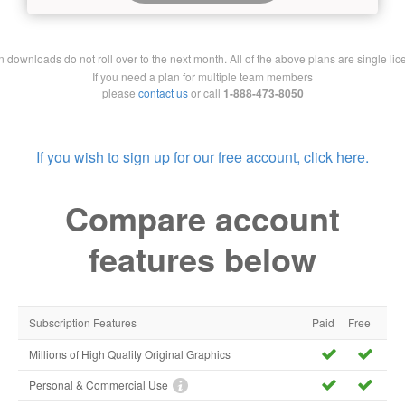
downloads do not roll over to the next month. All of the above plans are single lic
If you need a plan for multiple team members
please
contact us
or call
1-888-473-8050
If you wish to sign up for our free account, click here.
Compare account
features below
Subscription Features
Paid
Free
Millions of High Quality Original Graphics
Personal & Commercial Use