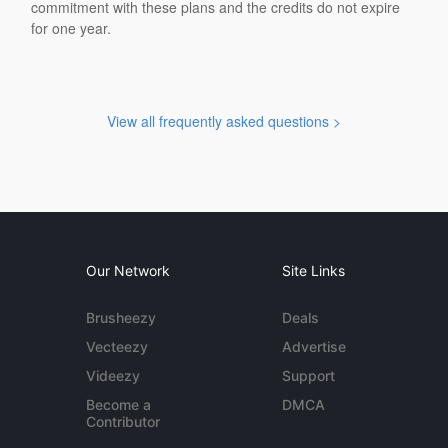
commitment with these plans and the credits do not expire
for one year.
View all frequently asked questions >
Our Network
Site Links
Brusheezy
Deals
Vecteezy
Advertise
Videezy
Support
Become a
DMCA
Contributor