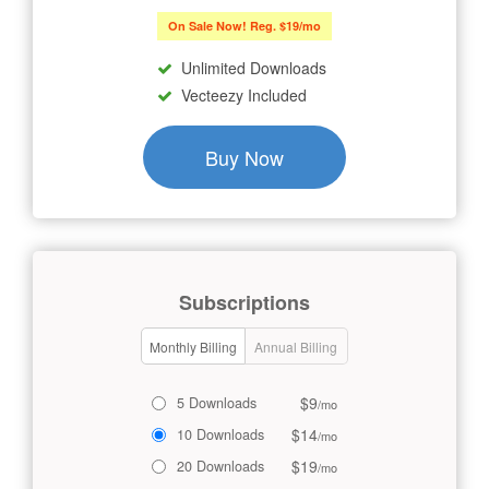
On Sale Now! Reg. $19/mo
Unlimited Downloads
Vecteezy Included
Buy Now
Subscriptions
Monthly Billing
Annual Billing
$9
5 Downloads
/mo
$14
10 Downloads
/mo
$19
20 Downloads
/mo