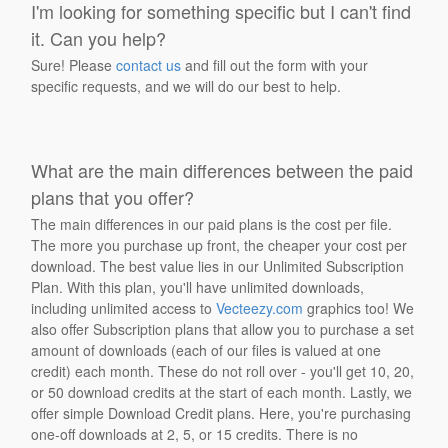
I'm looking for something specific but I can't find
it. Can you help?
Sure! Please
contact us
and fill out the form with your
specific requests, and we will do our best to help.
What are the main differences between the paid
plans that you offer?
The main differences in our paid plans is the cost per file.
The more you purchase up front, the cheaper your cost per
download. The best value lies in our Unlimited Subscription
Plan. With this plan, you'll have unlimited downloads,
including unlimited access to
Vecteezy.com
graphics too! We
also offer Subscription plans that allow you to purchase a set
amount of downloads (each of our files is valued at one
credit) each month. These do not roll over - you'll get 10, 20,
or 50 download credits at the start of each month. Lastly, we
offer simple Download Credit plans. Here, you're purchasing
one-off downloads at 2, 5, or 15 credits. There is no