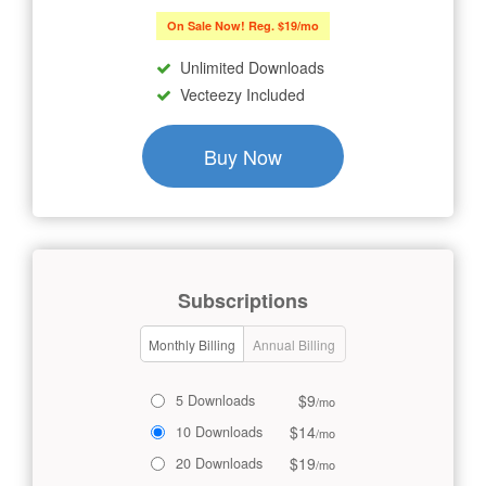
On Sale Now! Reg. $19/mo
Unlimited Downloads
Vecteezy Included
Buy Now
Subscriptions
Monthly Billing
Annual Billing
$9
5 Downloads
/mo
$14
10 Downloads
/mo
$19
20 Downloads
/mo