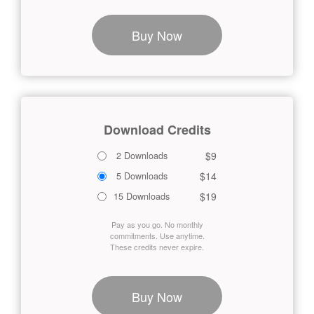
Buy Now
Download Credits
$9
2 Downloads
$14
5 Downloads
$19
15 Downloads
Pay as you go. No monthly
commitments. Use anytime.
These credits never expire.
Buy Now