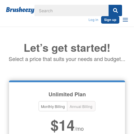
Log in
Sign up
Let’s get started!
Select a price that suits your needs and budget...
Unlimited Plan
Monthly Billing
Annual Billing
$14
/mo