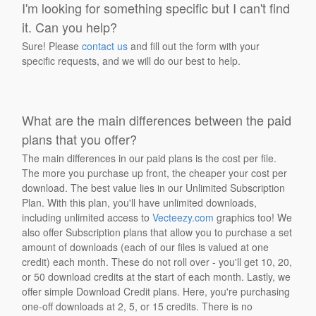
I'm looking for something specific but I can't find
it. Can you help?
Sure! Please
contact us
and fill out the form with your
specific requests, and we will do our best to help.
What are the main differences between the paid
plans that you offer?
The main differences in our paid plans is the cost per file.
The more you purchase up front, the cheaper your cost per
download. The best value lies in our Unlimited Subscription
Plan. With this plan, you'll have unlimited downloads,
including unlimited access to
Vecteezy.com
graphics too! We
also offer Subscription plans that allow you to purchase a set
amount of downloads (each of our files is valued at one
credit) each month. These do not roll over - you'll get 10, 20,
or 50 download credits at the start of each month. Lastly, we
offer simple Download Credit plans. Here, you're purchasing
one-off downloads at 2, 5, or 15 credits. There is no