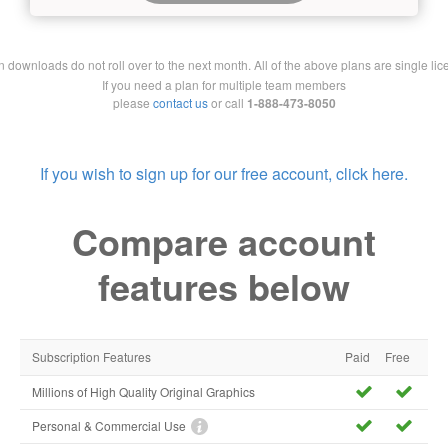
downloads do not roll over to the next month. All of the above plans are single lic
If you need a plan for multiple team members
please
contact us
or call
1-888-473-8050
If you wish to sign up for our free account, click here.
Compare account
features below
Subscription Features
Paid
Free
Millions of High Quality Original Graphics
Personal & Commercial Use