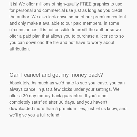
It is! We offer millions of high-quality FREE graphics to use
for personal and commercial use just as long as you credit
the author. We also lock down some of our premium content
and only make it available to our paid members. In some
circumstances, it is not possible to credit the author so we
offer a paid plan that allows you to purchase a license to so
you can download the file and not have to worry about
attribution.
Can I cancel and get my money back?
Absolutely. As much as we'd hate to see you leave, you can
always cancel in just a few clicks under your settings. We
offer a 30 day money-back guarantee. If you're not
completely satisfied after 30 days, and you haven't
downloaded more than 5 premium files, just let us know, and
we'll give you a full refund.