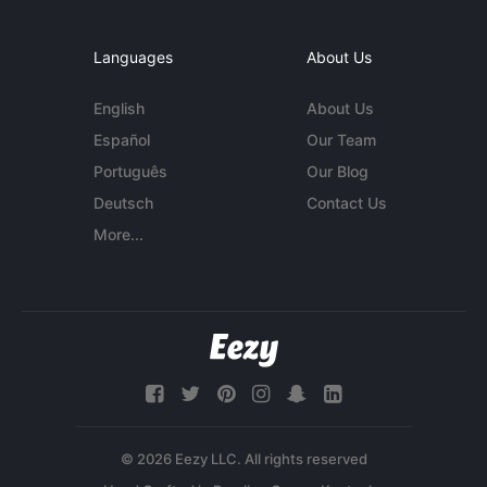
Languages
About Us
English
About Us
Español
Our Team
Português
Our Blog
Deutsch
Contact Us
More...
© 2026 Eezy LLC. All rights reserved