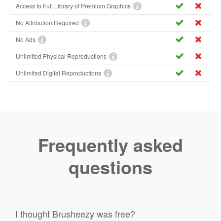
Access to Full Library of Premium Graphics
No Attribution Required
No Ads
Unlimited Physical Reproductions
Unlimited Digital Reproductions
Frequently asked
questions
I thought Brusheezy was free?