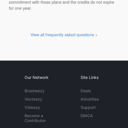
commitment with these plans and the credits do not expire
for one year.
View all frequently asked questions >
Our Network
Site Links
Brusheezy
Deals
Vecteezy
Advertise
Videezy
Support
Become a
DMCA
Contributor