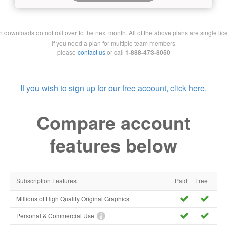
downloads do not roll over to the next month. All of the above plans are single lic
If you need a plan for multiple team members
please
contact us
or call
1-888-473-8050
If you wish to sign up for our free account, click here.
Compare account
features below
Subscription Features
Paid
Free
Millions of High Quality Original Graphics
Personal & Commercial Use