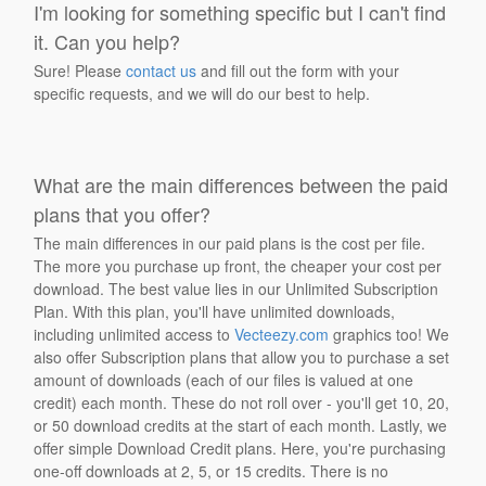
I'm looking for something specific but I can't find
it. Can you help?
Sure! Please
contact us
and fill out the form with your
specific requests, and we will do our best to help.
What are the main differences between the paid
plans that you offer?
The main differences in our paid plans is the cost per file.
The more you purchase up front, the cheaper your cost per
download. The best value lies in our Unlimited Subscription
Plan. With this plan, you'll have unlimited downloads,
including unlimited access to
Vecteezy.com
graphics too! We
also offer Subscription plans that allow you to purchase a set
amount of downloads (each of our files is valued at one
credit) each month. These do not roll over - you'll get 10, 20,
or 50 download credits at the start of each month. Lastly, we
offer simple Download Credit plans. Here, you're purchasing
one-off downloads at 2, 5, or 15 credits. There is no