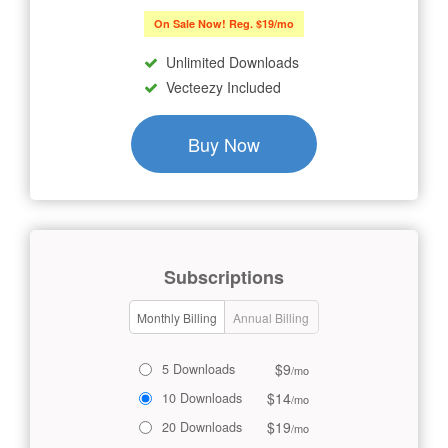
On Sale Now! Reg. $19/mo
Unlimited Downloads
Vecteezy Included
Buy Now
Subscriptions
Monthly Billing
Annual Billing
$9
5 Downloads
/mo
$14
10 Downloads
/mo
$19
20 Downloads
/mo