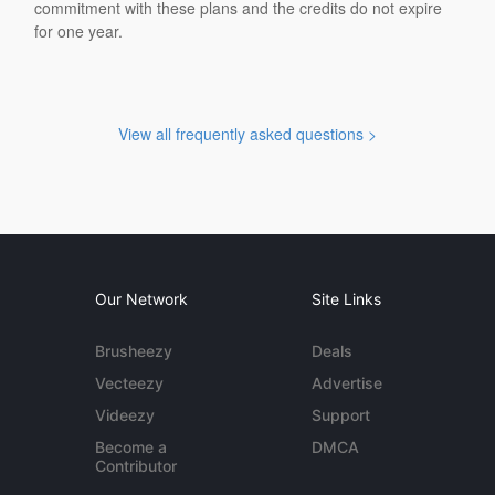
commitment with these plans and the credits do not expire
for one year.
View all frequently asked questions >
Our Network
Site Links
Brusheezy
Deals
Vecteezy
Advertise
Videezy
Support
Become a
DMCA
Contributor