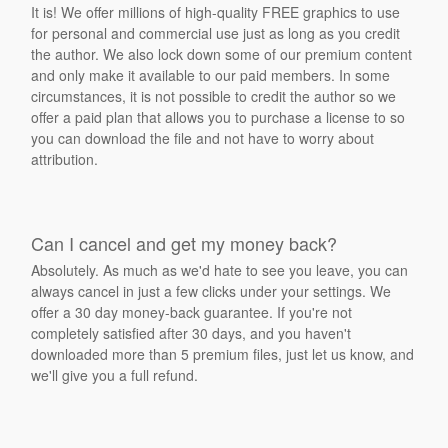
It is! We offer millions of high-quality FREE graphics to use
for personal and commercial use just as long as you credit
the author. We also lock down some of our premium content
and only make it available to our paid members. In some
circumstances, it is not possible to credit the author so we
offer a paid plan that allows you to purchase a license to so
you can download the file and not have to worry about
attribution.
Can I cancel and get my money back?
Absolutely. As much as we'd hate to see you leave, you can
always cancel in just a few clicks under your settings. We
offer a 30 day money-back guarantee. If you're not
completely satisfied after 30 days, and you haven't
downloaded more than 5 premium files, just let us know, and
we'll give you a full refund.