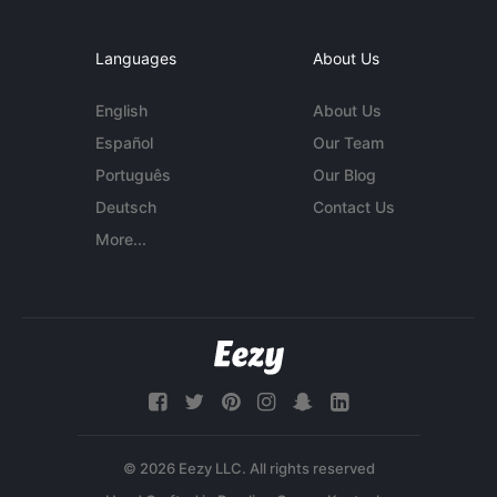
Languages
About Us
English
About Us
Español
Our Team
Português
Our Blog
Deutsch
Contact Us
More...
© 2026 Eezy LLC. All rights reserved