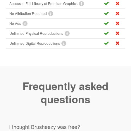
Access to Full Library of Premium Graphics
No Attribution Required
No Ads
Unlimited Physical Reproductions
Unlimited Digital Reproductions
Frequently asked
questions
I thought Brusheezy was free?