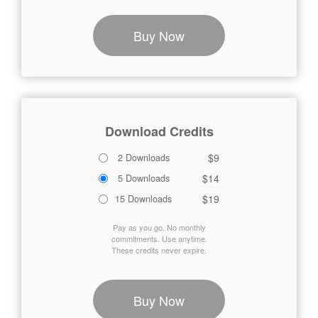
Buy Now
Download Credits
$9
2 Downloads
$14
5 Downloads
$19
15 Downloads
Pay as you go. No monthly
commitments. Use anytime.
These credits never expire.
Buy Now