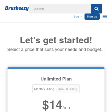
Log in
Sign up
Let’s get started!
Select a price that suits your needs and budget...
Unlimited Plan
Monthly Billing
Annual Billing
$14
/mo