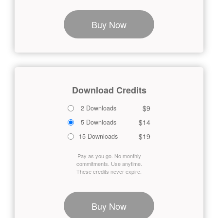
Buy Now
Download Credits
$9
2 Downloads
$14
5 Downloads
$19
15 Downloads
Pay as you go. No monthly
commitments. Use anytime.
These credits never expire.
Buy Now