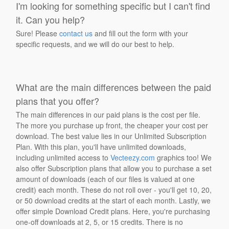
I'm looking for something specific but I can't find
it. Can you help?
Sure! Please
contact us
and fill out the form with your
specific requests, and we will do our best to help.
What are the main differences between the paid
plans that you offer?
The main differences in our paid plans is the cost per file.
The more you purchase up front, the cheaper your cost per
download. The best value lies in our Unlimited Subscription
Plan. With this plan, you'll have unlimited downloads,
including unlimited access to
Vecteezy.com
graphics too! We
also offer Subscription plans that allow you to purchase a set
amount of downloads (each of our files is valued at one
credit) each month. These do not roll over - you'll get 10, 20,
or 50 download credits at the start of each month. Lastly, we
offer simple Download Credit plans. Here, you're purchasing
one-off downloads at 2, 5, or 15 credits. There is no