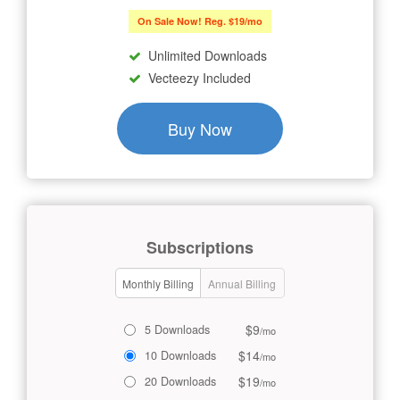
On Sale Now! Reg. $19/mo
Unlimited Downloads
Vecteezy Included
Buy Now
Subscriptions
Monthly Billing
Annual Billing
$9
5 Downloads
/mo
$14
10 Downloads
/mo
$19
20 Downloads
/mo