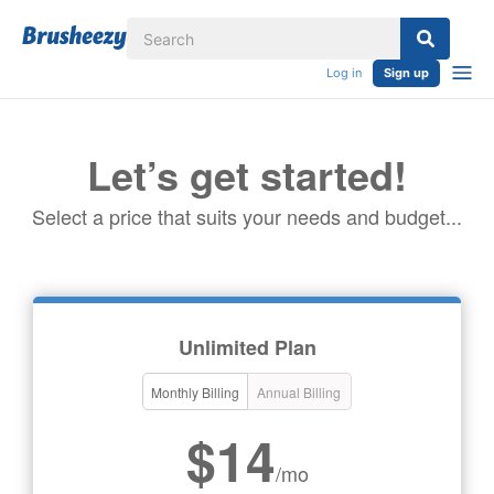
Log in
Sign up
Let’s get started!
Select a price that suits your needs and budget...
Unlimited Plan
Monthly Billing
Annual Billing
$14
/mo