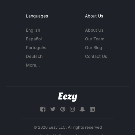
Languages
About Us
English
About Us
Español
Our Team
Português
Our Blog
Deutsch
Contact Us
More...
© 2026 Eezy LLC. All rights reserved