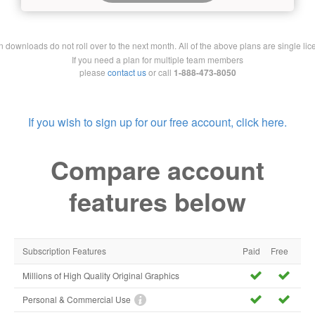
downloads do not roll over to the next month. All of the above plans are single lic
If you need a plan for multiple team members
please
contact us
or call
1-888-473-8050
If you wish to sign up for our free account, click here.
Compare account
features below
Subscription Features
Paid
Free
Millions of High Quality Original Graphics
Personal & Commercial Use