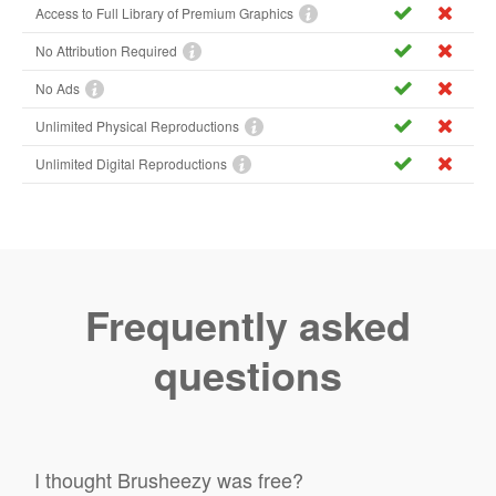
Access to Full Library of Premium Graphics
No Attribution Required
No Ads
Unlimited Physical Reproductions
Unlimited Digital Reproductions
Frequently asked
questions
I thought Brusheezy was free?