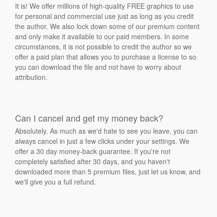
It is! We offer millions of high-quality FREE graphics to use
for personal and commercial use just as long as you credit
the author. We also lock down some of our premium content
and only make it available to our paid members. In some
circumstances, it is not possible to credit the author so we
offer a paid plan that allows you to purchase a license to so
you can download the file and not have to worry about
attribution.
Can I cancel and get my money back?
Absolutely. As much as we'd hate to see you leave, you can
always cancel in just a few clicks under your settings. We
offer a 30 day money-back guarantee. If you're not
completely satisfied after 30 days, and you haven't
downloaded more than 5 premium files, just let us know, and
we'll give you a full refund.