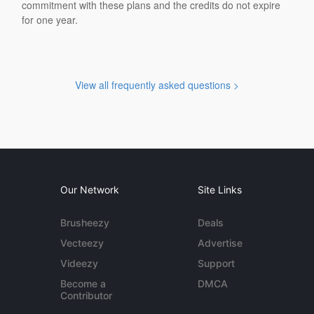
commitment with these plans and the credits do not expire
for one year.
View all frequently asked questions >
Our Network
Site Links
Brusheezy
Deals
Vecteezy
Advertise
Videezy
Support
Become a
DMCA
Contributor