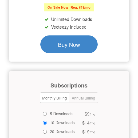
On Sale Now! Reg. $19/mo
Unlimited Downloads
Vecteezy Included
Buy Now
Subscriptions
Monthly Billing
Annual Billing
$9
5 Downloads
/mo
$14
10 Downloads
/mo
$19
20 Downloads
/mo