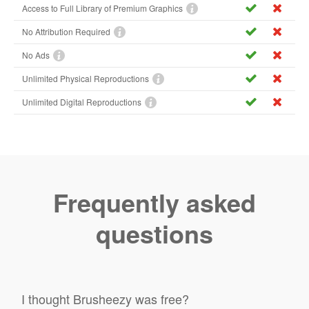
Access to Full Library of Premium Graphics
No Attribution Required
No Ads
Unlimited Physical Reproductions
Unlimited Digital Reproductions
Frequently asked
questions
I thought Brusheezy was free?