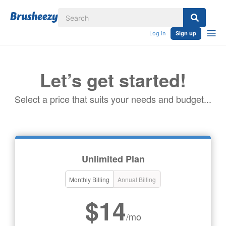
Log in
Sign up
Let’s get started!
Select a price that suits your needs and budget...
Unlimited Plan
Monthly Billing
Annual Billing
$14
/mo