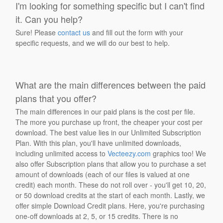
I'm looking for something specific but I can't find
it. Can you help?
Sure! Please
contact us
and fill out the form with your
specific requests, and we will do our best to help.
What are the main differences between the paid
plans that you offer?
The main differences in our paid plans is the cost per file.
The more you purchase up front, the cheaper your cost per
download. The best value lies in our Unlimited Subscription
Plan. With this plan, you'll have unlimited downloads,
including unlimited access to
Vecteezy.com
graphics too! We
also offer Subscription plans that allow you to purchase a set
amount of downloads (each of our files is valued at one
credit) each month. These do not roll over - you'll get 10, 20,
or 50 download credits at the start of each month. Lastly, we
offer simple Download Credit plans. Here, you're purchasing
one-off downloads at 2, 5, or 15 credits. There is no