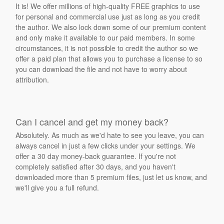
It is! We offer millions of high-quality FREE graphics to use
for personal and commercial use just as long as you credit
the author. We also lock down some of our premium content
and only make it available to our paid members. In some
circumstances, it is not possible to credit the author so we
offer a paid plan that allows you to purchase a license to so
you can download the file and not have to worry about
attribution.
Can I cancel and get my money back?
Absolutely. As much as we'd hate to see you leave, you can
always cancel in just a few clicks under your settings. We
offer a 30 day money-back guarantee. If you're not
completely satisfied after 30 days, and you haven't
downloaded more than 5 premium files, just let us know, and
we'll give you a full refund.