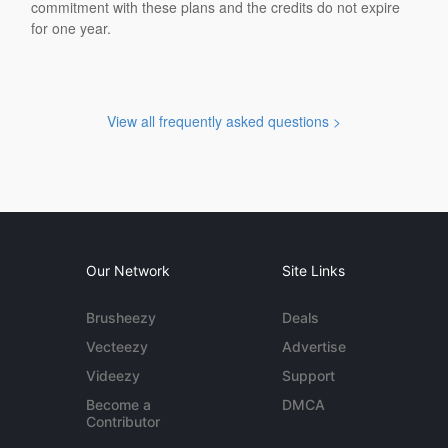
commitment with these plans and the credits do not expire
for one year.
View all frequently asked questions >
Our Network
Site Links
Brusheezy
Deals
Vecteezy
Advertise
Videezy
Support
Become a
DMCA
Contributor