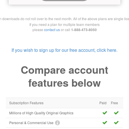
downloads do not roll over to the next month. All of the above plans are single lic
If you need a plan for multiple team members
please
contact us
or call
1-888-473-8050
If you wish to sign up for our free account, click here.
Compare account
features below
Subscription Features
Paid
Free
Millions of High Quality Original Graphics
Personal & Commercial Use