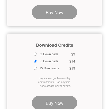
Buy Now
Download Credits
$9
2 Downloads
$14
5 Downloads
$19
15 Downloads
Pay as you go. No monthly
commitments. Use anytime.
These credits never expire.
Buy Now