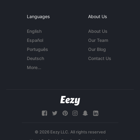
Languages
About Us
English
About Us
Español
Our Team
Português
Our Blog
Deutsch
Contact Us
More...
© 2026 Eezy LLC. All rights reserved