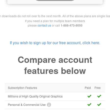
downloads do not roll over to the next month. All of the above plans are single lic
If you need a plan for multiple team members
please
contact us
or call
1-888-473-8050
If you wish to sign up for our free account, click here.
Compare account
features below
Subscription Features
Paid
Free
Millions of High Quality Original Graphics
Personal & Commercial Use