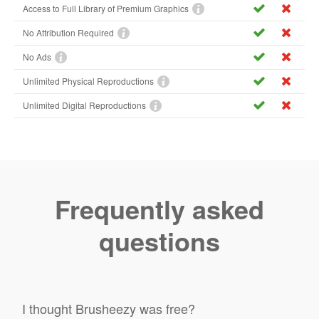
Access to Full Library of Premium Graphics
No Attribution Required
No Ads
Unlimited Physical Reproductions
Unlimited Digital Reproductions
Frequently asked
questions
I thought Brusheezy was free?