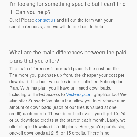
I'm looking for something specific but I can't find
it. Can you help?
Sure! Please
contact us
and fill out the form with your
specific requests, and we will do our best to help.
What are the main differences between the paid
plans that you offer?
The main differences in our paid plans is the cost per file.
The more you purchase up front, the cheaper your cost per
download. The best value lies in our Unlimited Subscription
Plan. With this plan, you'll have unlimited downloads,
including unlimited access to
Vecteezy.com
graphics too! We
also offer Subscription plans that allow you to purchase a set
amount of downloads (each of our files is valued at one
credit) each month. These do not roll over - you'll get 10, 20,
or 50 download credits at the start of each month. Lastly, we
offer simple Download Credit plans. Here, you're purchasing
one-off downloads at 2, 5, or 15 credits. There is no