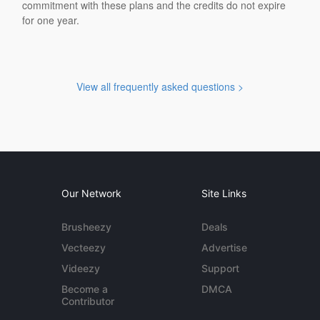
commitment with these plans and the credits do not expire
for one year.
View all frequently asked questions >
Our Network
Site Links
Brusheezy
Deals
Vecteezy
Advertise
Videezy
Support
Become a
DMCA
Contributor