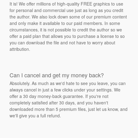
It is! We offer millions of high-quality FREE graphics to use
for personal and commercial use just as long as you credit
the author. We also lock down some of our premium content
and only make it available to our paid members. In some
circumstances, it is not possible to credit the author so we
offer a paid plan that allows you to purchase a license to so
you can download the file and not have to worry about
attribution.
Can I cancel and get my money back?
Absolutely. As much as we'd hate to see you leave, you can
always cancel in just a few clicks under your settings. We
offer a 30 day money-back guarantee. If you're not
completely satisfied after 30 days, and you haven't
downloaded more than 5 premium files, just let us know, and
we'll give you a full refund.