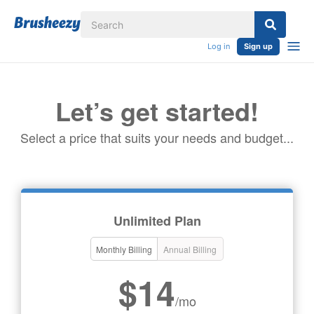
Log in
Sign up
Let’s get started!
Select a price that suits your needs and budget...
Unlimited Plan
Monthly Billing
Annual Billing
$14
/mo