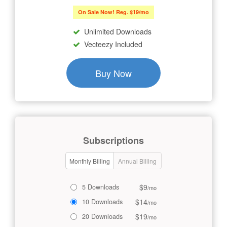
On Sale Now! Reg. $19/mo
Unlimited Downloads
Vecteezy Included
Buy Now
Subscriptions
Monthly Billing
Annual Billing
$9
5 Downloads
/mo
$14
10 Downloads
/mo
$19
20 Downloads
/mo