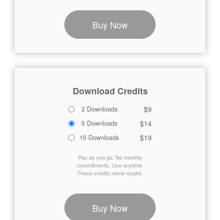
Buy Now
Download Credits
$9
2 Downloads
$14
5 Downloads
$19
15 Downloads
Pay as you go. No monthly
commitments. Use anytime.
These credits never expire.
Buy Now