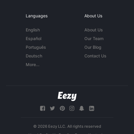
Languages
About Us
English
About Us
Español
Our Team
Português
Our Blog
Deutsch
Contact Us
More...
© 2026 Eezy LLC. All rights reserved