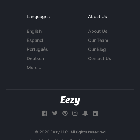
Languages
About Us
English
About Us
Español
Our Team
Português
Our Blog
Deutsch
Contact Us
More...
© 2026 Eezy LLC. All rights reserved