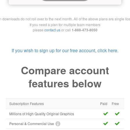
downloads do not roll over to the next month. All of the above plans are single lic
If you need a plan for multiple team members
please
contact us
or call
1-888-473-8050
If you wish to sign up for our free account, click here.
Compare account
features below
Subscription Features
Paid
Free
Millions of High Quality Original Graphics
Personal & Commercial Use