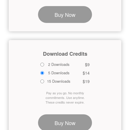
Buy Now
Download Credits
$9
2 Downloads
$14
5 Downloads
$19
15 Downloads
Pay as you go. No monthly
commitments. Use anytime.
These credits never expire.
Buy Now