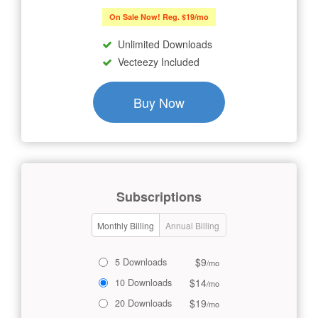
On Sale Now! Reg. $19/mo
Unlimited Downloads
Vecteezy Included
Buy Now
Subscriptions
Monthly Billing
Annual Billing
$9
5 Downloads
/mo
$14
10 Downloads
/mo
$19
20 Downloads
/mo