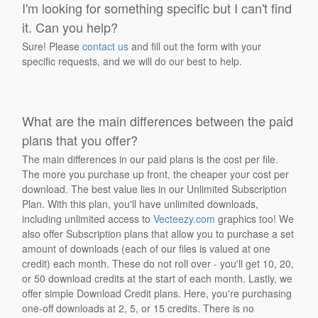
I'm looking for something specific but I can't find
it. Can you help?
Sure! Please
contact us
and fill out the form with your
specific requests, and we will do our best to help.
What are the main differences between the paid
plans that you offer?
The main differences in our paid plans is the cost per file.
The more you purchase up front, the cheaper your cost per
download. The best value lies in our Unlimited Subscription
Plan. With this plan, you'll have unlimited downloads,
including unlimited access to
Vecteezy.com
graphics too! We
also offer Subscription plans that allow you to purchase a set
amount of downloads (each of our files is valued at one
credit) each month. These do not roll over - you'll get 10, 20,
or 50 download credits at the start of each month. Lastly, we
offer simple Download Credit plans. Here, you're purchasing
one-off downloads at 2, 5, or 15 credits. There is no