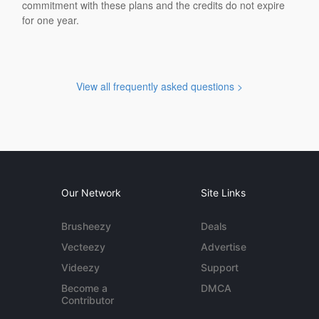
commitment with these plans and the credits do not expire
for one year.
View all frequently asked questions >
Our Network
Site Links
Brusheezy
Deals
Vecteezy
Advertise
Videezy
Support
Become a
DMCA
Contributor