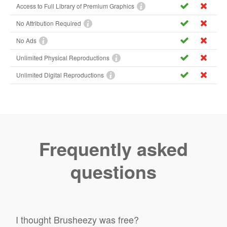
Access to Full Library of Premium Graphics
No Attribution Required
No Ads
Unlimited Physical Reproductions
Unlimited Digital Reproductions
Frequently asked
questions
I thought Brusheezy was free?