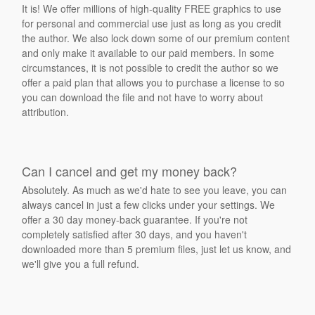
It is! We offer millions of high-quality FREE graphics to use
for personal and commercial use just as long as you credit
the author. We also lock down some of our premium content
and only make it available to our paid members. In some
circumstances, it is not possible to credit the author so we
offer a paid plan that allows you to purchase a license to so
you can download the file and not have to worry about
attribution.
Can I cancel and get my money back?
Absolutely. As much as we'd hate to see you leave, you can
always cancel in just a few clicks under your settings. We
offer a 30 day money-back guarantee. If you're not
completely satisfied after 30 days, and you haven't
downloaded more than 5 premium files, just let us know, and
we'll give you a full refund.