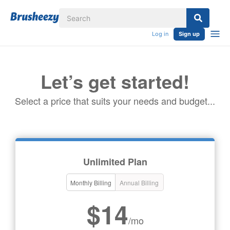
Log in
Sign up
Let’s get started!
Select a price that suits your needs and budget...
Unlimited Plan
Monthly Billing
Annual Billing
$14
/mo