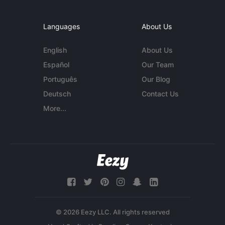
Languages
About Us
English
About Us
Español
Our Team
Português
Our Blog
Deutsch
Contact Us
More...
© 2026 Eezy LLC. All rights reserved