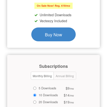
On Sale Now! Reg. $19/mo
Unlimited Downloads
Vecteezy Included
Buy Now
Subscriptions
Monthly Billing
Annual Billing
$9
5 Downloads
/mo
$14
10 Downloads
/mo
$19
20 Downloads
/mo