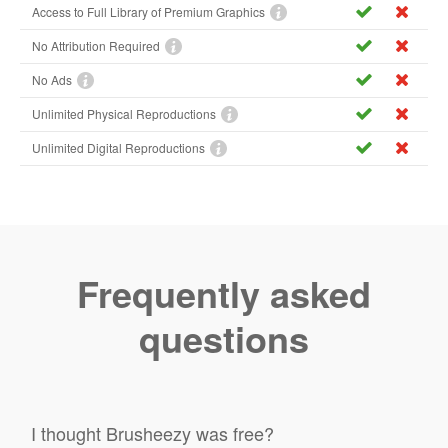
Access to Full Library of Premium Graphics
No Attribution Required
No Ads
Unlimited Physical Reproductions
Unlimited Digital Reproductions
Frequently asked
questions
I thought Brusheezy was free?