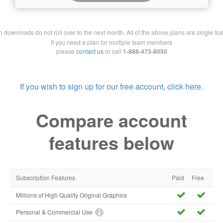
downloads do not roll over to the next month. All of the above plans are single lic
If you need a plan for multiple team members
please
contact us
or call
1-888-473-8050
If you wish to sign up for our free account, click here.
Compare account
features below
Subscription Features
Paid
Free
Millions of High Quality Original Graphics
Personal & Commercial Use