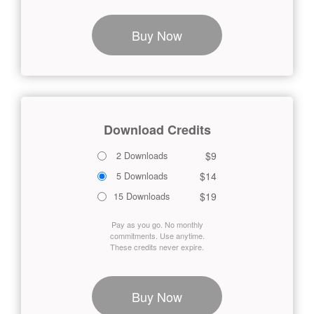
Buy Now
Download Credits
$9
2 Downloads
$14
5 Downloads
$19
15 Downloads
Pay as you go. No monthly
commitments. Use anytime.
These credits never expire.
Buy Now