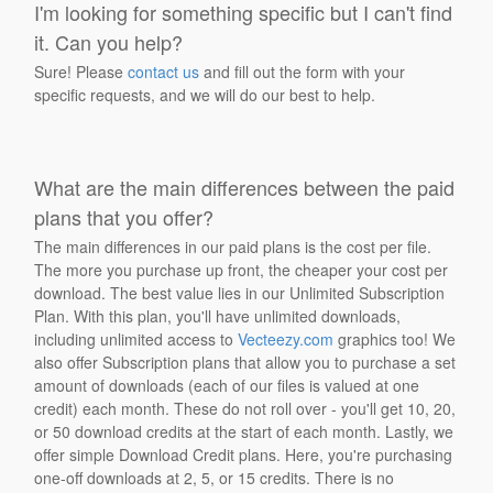
I'm looking for something specific but I can't find
it. Can you help?
Sure! Please
contact us
and fill out the form with your
specific requests, and we will do our best to help.
What are the main differences between the paid
plans that you offer?
The main differences in our paid plans is the cost per file.
The more you purchase up front, the cheaper your cost per
download. The best value lies in our Unlimited Subscription
Plan. With this plan, you'll have unlimited downloads,
including unlimited access to
Vecteezy.com
graphics too! We
also offer Subscription plans that allow you to purchase a set
amount of downloads (each of our files is valued at one
credit) each month. These do not roll over - you'll get 10, 20,
or 50 download credits at the start of each month. Lastly, we
offer simple Download Credit plans. Here, you're purchasing
one-off downloads at 2, 5, or 15 credits. There is no