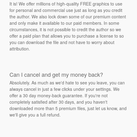
It is! We offer millions of high-quality FREE graphics to use
for personal and commercial use just as long as you credit
the author. We also lock down some of our premium content
and only make it available to our paid members. In some
circumstances, it is not possible to credit the author so we
offer a paid plan that allows you to purchase a license to so
you can download the file and not have to worry about
attribution.
Can I cancel and get my money back?
Absolutely. As much as we'd hate to see you leave, you can
always cancel in just a few clicks under your settings. We
offer a 30 day money-back guarantee. If you're not
completely satisfied after 30 days, and you haven't
downloaded more than 5 premium files, just let us know, and
we'll give you a full refund.