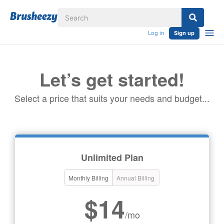
Log in
Sign up
Let’s get started!
Select a price that suits your needs and budget...
Unlimited Plan
Monthly Billing
Annual Billing
$14
/mo