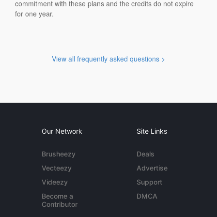
commitment with these plans and the credits do not expire
for one year.
View all frequently asked questions >
Our Network
Site Links
Brusheezy
Deals
Vecteezy
Advertise
Videezy
Support
Become a
DMCA
Contributor