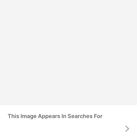
This Image Appears In Searches For