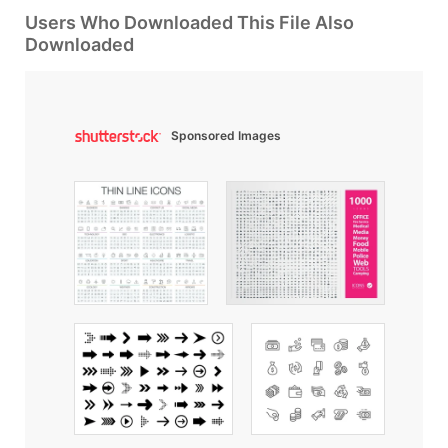
Users Who Downloaded This File Also
Downloaded
Sponsored Images