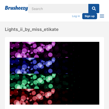
Log in
Sign up
Lights_ii_by_miss_etikate