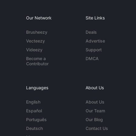
Our Network
Site Links
Brusheezy
Deals
Vecteezy
Advertise
Videezy
Support
Become a
DMCA
Contributor
Languages
About Us
English
About Us
Español
Our Team
Português
Our Blog
Deutsch
Contact Us