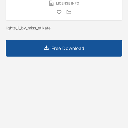
LICENSE INFO
lights_ii_by_miss_etikate
Free Download