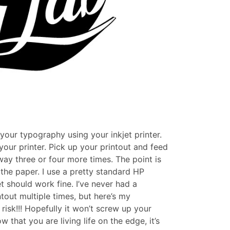
your typography using your inkjet printer.
our printer. Pick up your printout and feed
way three or four more times. The point is
 the paper. I use a pretty standard HP
t should work fine. I’ve never had a
out multiple times, but here’s my
risk!!! Hopefully it won’t screw up your
w that you are living life on the edge, it’s