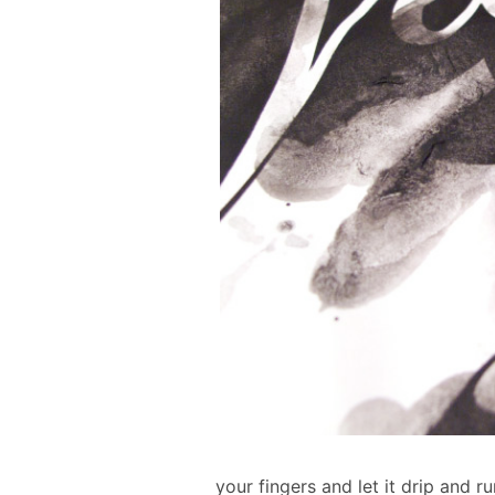
your fingers and let it drip and r