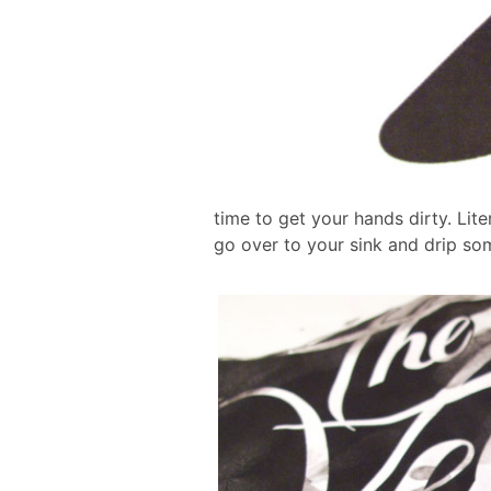
time to get your hands dirty. Liter
go over to your sink and drip so