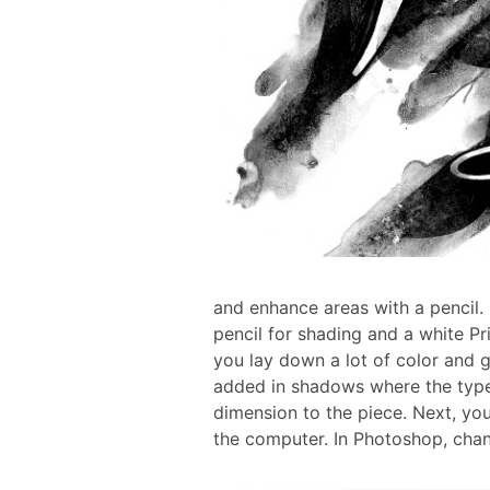
and enhance areas with a pencil. I
pencil for shading and a white Pri
you lay down a lot of color and g
added in shadows where the type 
dimension to the piece. Next, yo
the computer.
In Photoshop, cha