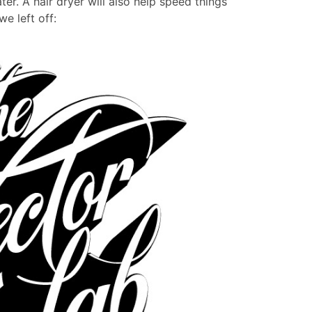
er. A hair dryer will also help speed things
e left off: