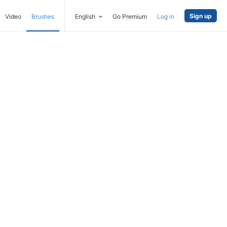
Sign up
Video
Brushes
English
Go Premium
Log in