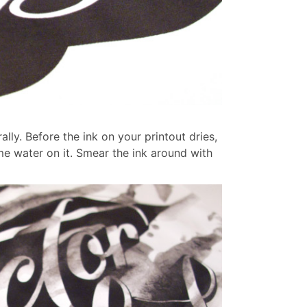
ally. Before the ink on your printout dries,
me water on it.
Smear the ink around with