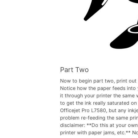
Part Two
Now to begin part two, print out 
Notice how the paper feeds into y
it through your printer the same 
to get the ink really saturated on
Officejet Pro L7580, but any inkje
problem re-feeding the same print
disclaimer: **Do this at your own 
printer with paper jams, etc.**
No