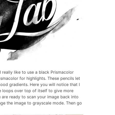
 really like to use a black Prismacolor
smacolor for highlights. These pencils let
ood gradients. Here you will notice that I
loops over top of itself to give more
u are ready to scan your image back into
nge the image to grayscale mode. Then go