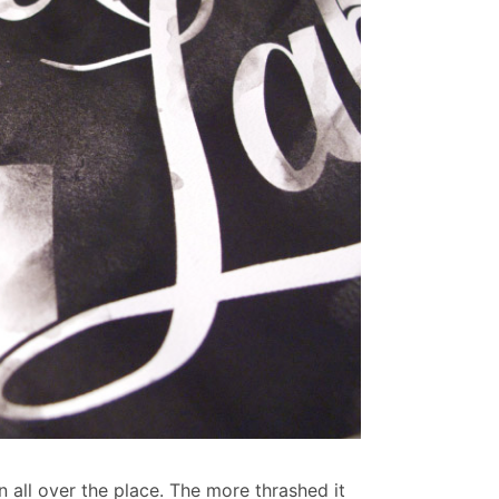
un all over the place. The more thrashed it