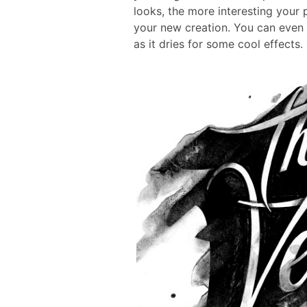
looks, the more interesting your p
your new creation. You can even 
as it dries for some cool effects.