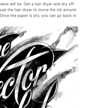
iece will be. Get a hair dryer and dry off
use the hair dryer to move the ink around
Once the paper is dry, you can go back in