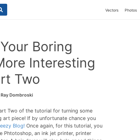
Vectors
Photos
Your Boring
More Interesting
art Two
y
Ray Dombroski
rt Two of the tutorial for turning some
ng art piece! If by unfortunate chance you
eezy Blog!
Once again, for this tutorial, you
e Phtotoshop, an ink jet printer, printer