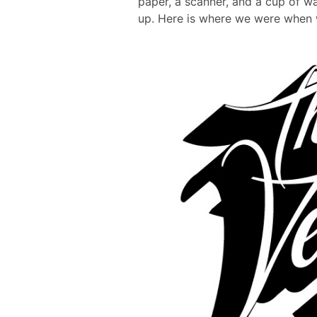
paper, a scanner, and a cup of wat
up. Here is where we were when w