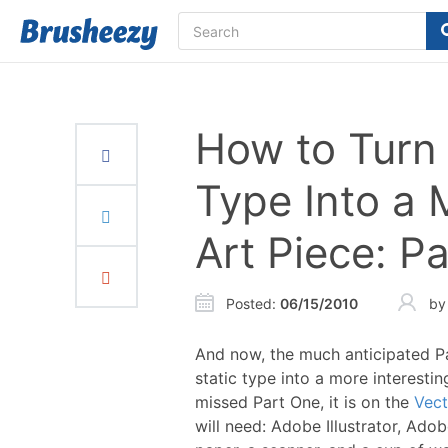
How to Turn 
Type Into a 
Art Piece: P
Posted
:
06/15/2010
b
And now, the much anticipated Pa
static type into a more interesti
missed Part One, it is on the
Vect
will need: Adobe Illustrator, Adob