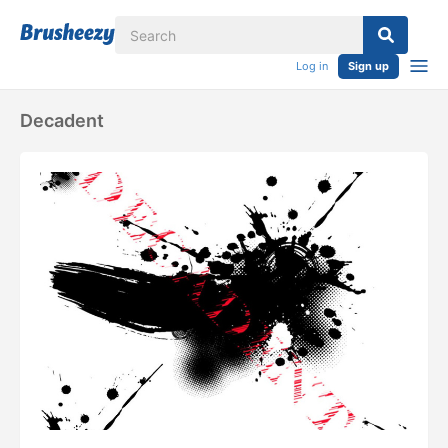
Log in
Sign up
Decadent