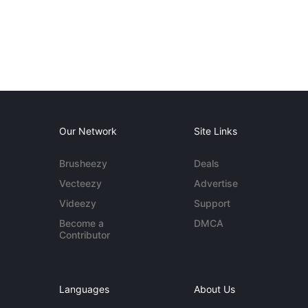
Our Network
Site Links
Brusheezy
Deals
Vecteezy
Advertise
Videezy
Support
Become a
DMCA
Contributor
Languages
About Us