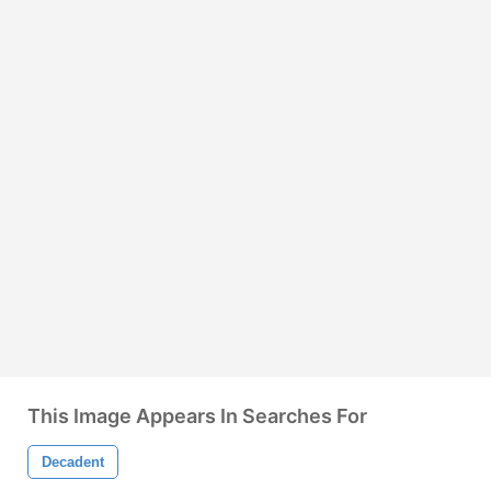
This Image Appears In Searches For
Decadent