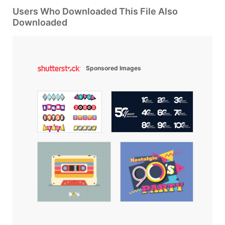
Users Who Downloaded This File Also
Downloaded
Sponsored Images