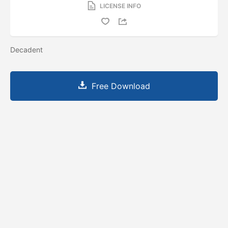
LICENSE INFO
Decadent
Free Download