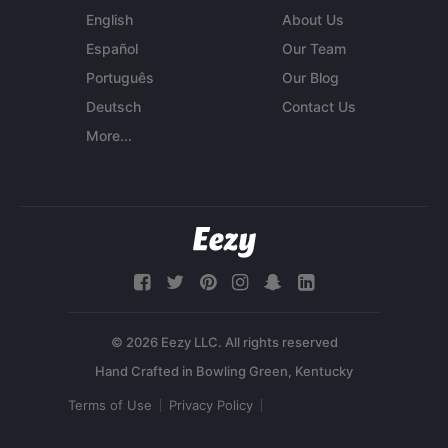
English
About Us
Español
Our Team
Português
Our Blog
Deutsch
Contact Us
More...
© 2026 Eezy LLC. All rights reserved
Terms of Use
Privacy Policy