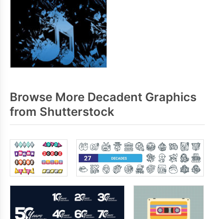
Browse More Decadent Graphics
from Shutterstock