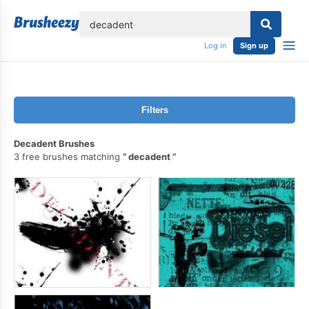
lose
Log in
Sign up
Filters
Decadent Brushes
3 free brushes matching
decadent