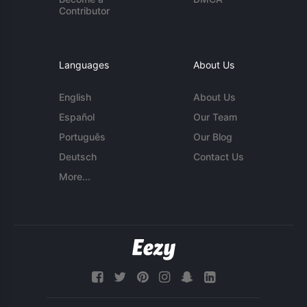
Contributor
Languages
About Us
English
About Us
Español
Our Team
Português
Our Blog
Deutsch
Contact Us
More...