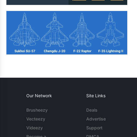
Our Network
Site Links
Brusheezy
Deals
Vecteezy
Advertise
Videezy
Support
Become a
DMCA