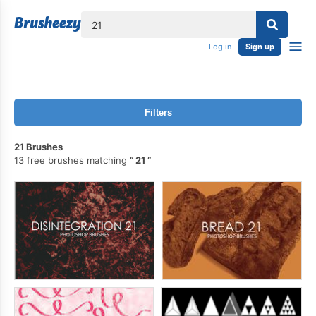
lose
Log in
Sign up
Filters
21 Brushes
13 free brushes matching
21