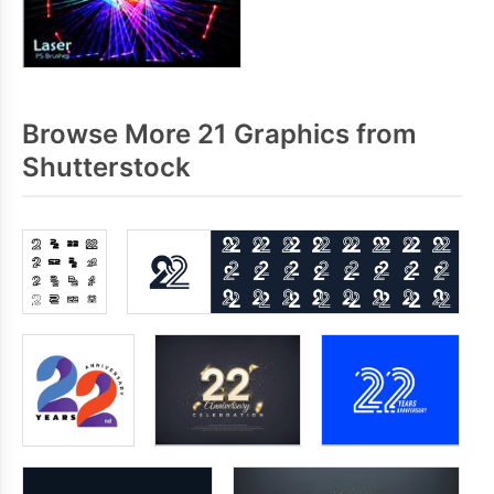
Browse More 21 Graphics from
Shutterstock