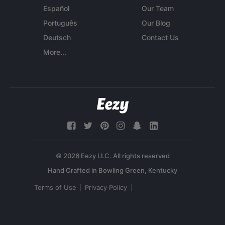
Español
Our Team
Português
Our Blog
Deutsch
Contact Us
More...
© 2026 Eezy LLC. All rights reserved
Terms of Use
Privacy Policy