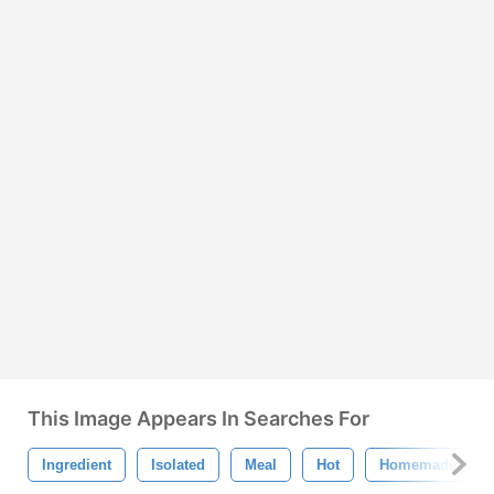
This Image Appears In Searches For
Ingredient
Isolated
Meal
Hot
Homemade