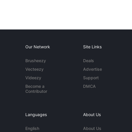
Our Network
Site Links
Brusheezy
Deals
Vecteezy
Advertise
Videezy
Support
Become a
DMCA
Contributor
Languages
About Us
English
About Us