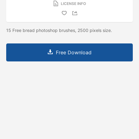
LICENSE INFO
15 Free bread photoshop brushes, 2500 pixels size.
Free Download