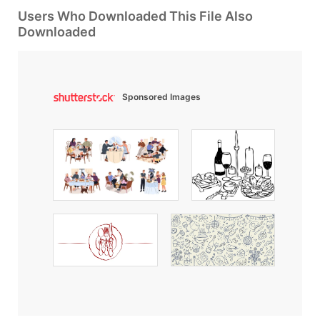
Users Who Downloaded This File Also
Downloaded
Sponsored Images