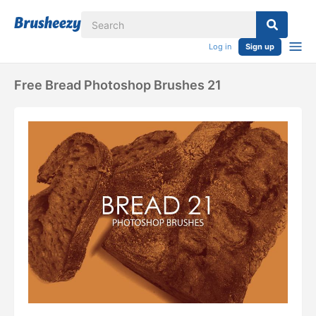
Log in
Sign up
Free Bread Photoshop Brushes 21