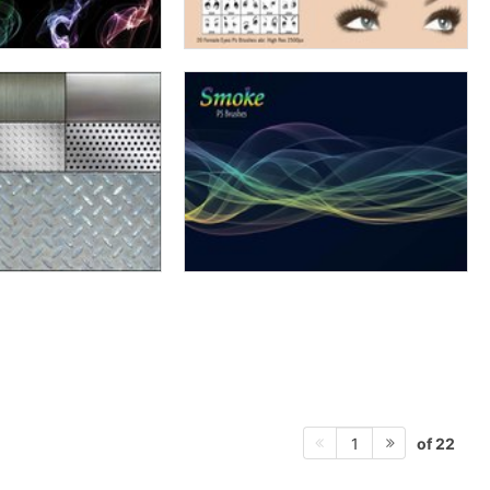
of 22
1