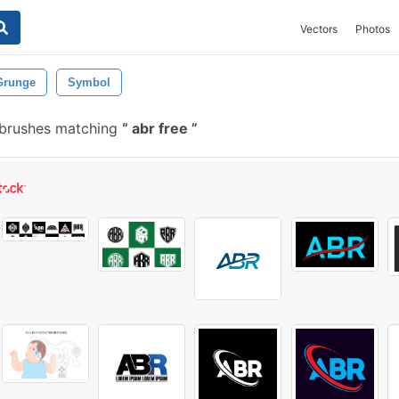
Vectors
Photos
Grunge
Symbol
 brushes matching
abr free