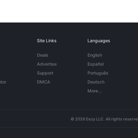
Site Links
Languages
Deals
English
Advertise
Español
Support
Português
tor
DMCA
Deutsch
More...
© 2026 Eezy LLC. All rights reserv