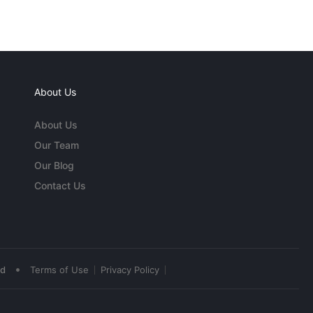
About Us
About Us
Our Team
Our Blog
Contact Us
•
ed
Terms of Use
Privacy Policy