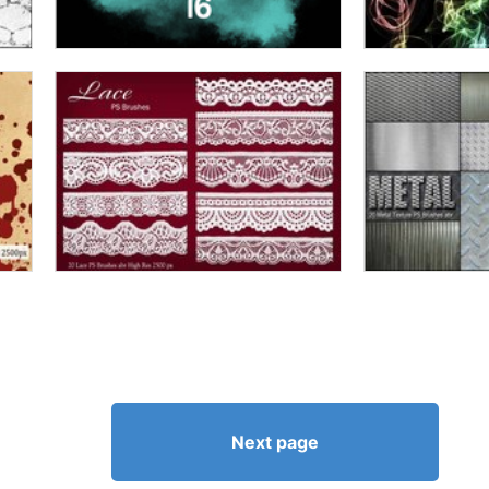
Next page