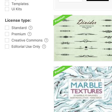
Templates
Ui Kits
License type:
Standard
Premium
Creative Commons
Editorial Use Only