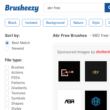
Black
Isolated
Background
Nature
Style
Sort by:
Abr Free Brushes
-
980 free
Best Match
Newest
Sponsored Images by
File type:
Brushes
Actions
PSDs
Patterns
Gradients
Textures
Symbols
Shapes
Styles