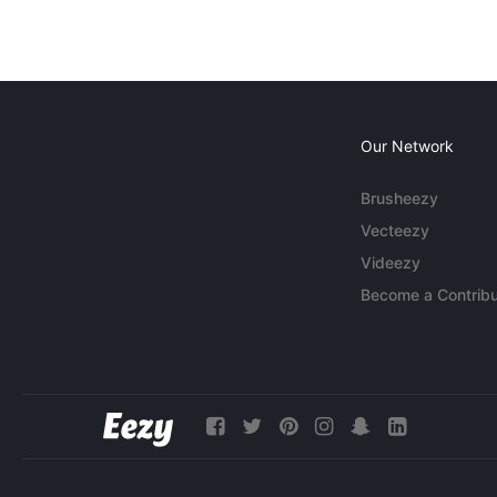
Our Network
Brusheezy
Vecteezy
Videezy
Become a Contribu