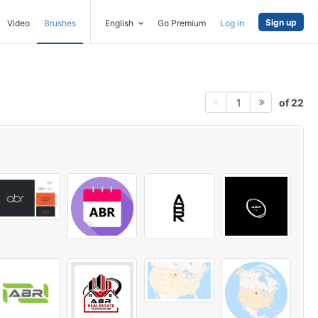
Sign up
Video
Brushes
English
Go Premium
Log in
of 22
1