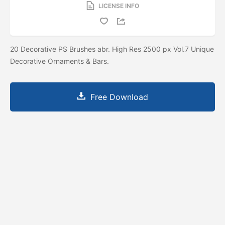
LICENSE INFO
20 Decorative PS Brushes abr. High Res 2500 px Vol.7 Unique
Decorative Ornaments & Bars.
Free Download