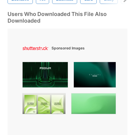
Users Who Downloaded This File Also
Downloaded
Sponsored Images