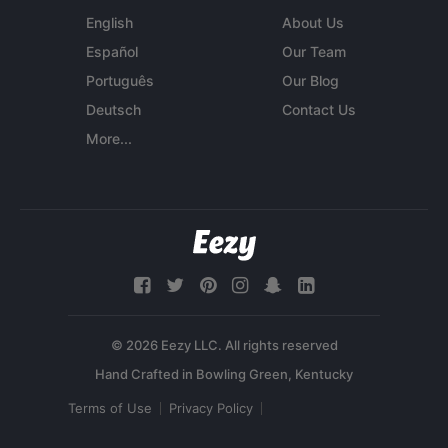
English
About Us
Español
Our Team
Português
Our Blog
Deutsch
Contact Us
More...
© 2026 Eezy LLC. All rights reserved
Terms of Use
Privacy Policy