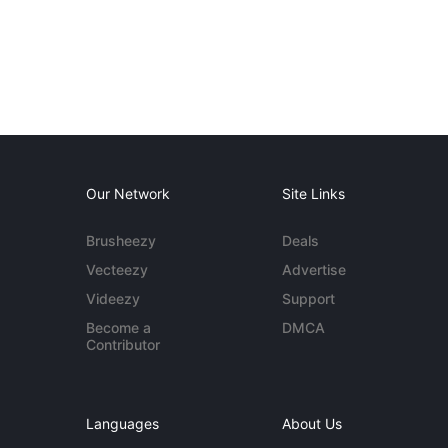
Our Network
Site Links
Brusheezy
Deals
Vecteezy
Advertise
Videezy
Support
Become a
DMCA
Contributor
Languages
About Us