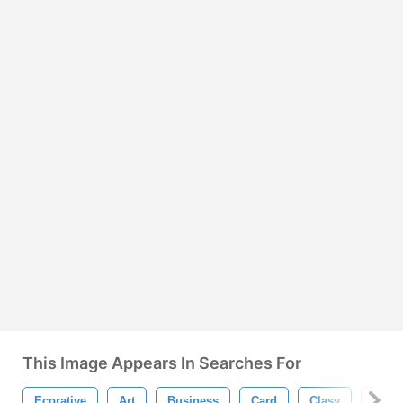
This Image Appears In Searches For
Ecorative
Art
Business
Card
Clasy
Decor