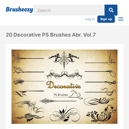
Log in
Sign up
20 Decorative PS Brushes Abr. Vol.7