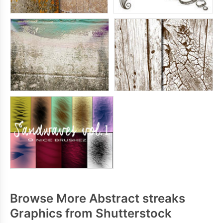
Browse More Abstract streaks
Graphics from Shutterstock