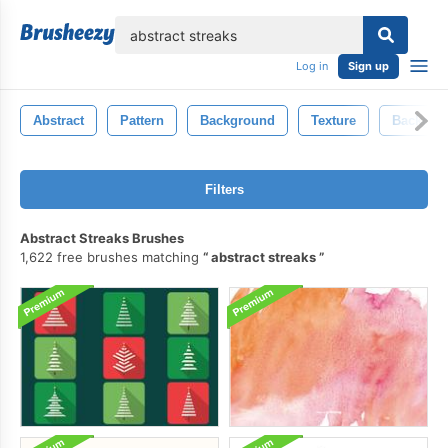
lose
Log in
Sign up
Abstract
Pattern
Background
Texture
Backgro
Filters
Abstract Streaks Brushes
1,622 free brushes matching
abstract streaks