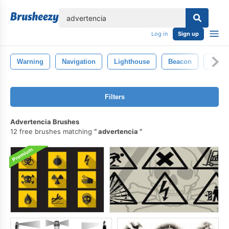
lose
Log in
Sign up
Warning
Navigation
Lighthouse
Beacon
Carto
Filters
Advertencia Brushes
12 free brushes matching
advertencia