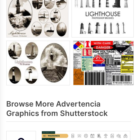
Browse More Advertencia
Graphics from Shutterstock