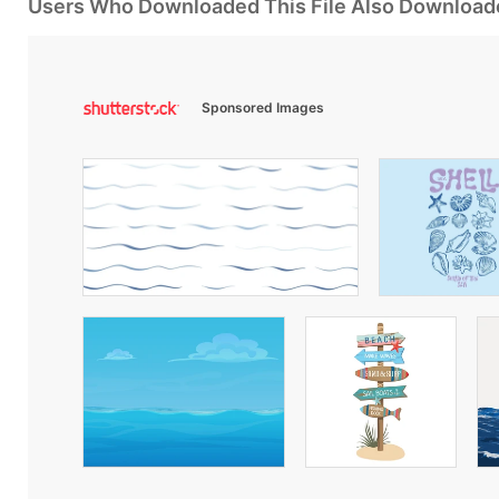
Users Who Downloaded This File Also Download
Sponsored Images