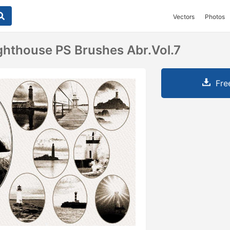
Vectors
Photos
ghthouse PS Brushes Abr.Vol.7
Fre