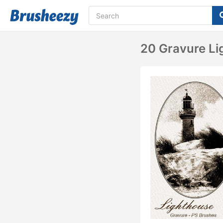
20 Gravure Li