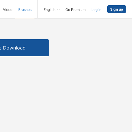
Sign up
Video
Brushes
English
Go Premium
Log in
e Download