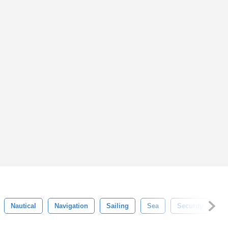
Nautical
Navigation
Sailing
Sea
Security
S