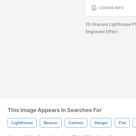
LICENSE INFO
20 Gravure Lighthouse P
Engraved Effect.
This Image Appears In Searches For
Lighthouse
Beacon
Cartoon
Danger
Flat