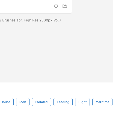
S Brushes abr. High Res 2500px Vol.7
House
Icon
Isolated
Leading
Light
Maritime