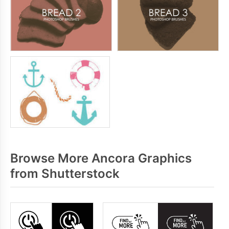
Browse More Ancora Graphics
from Shutterstock