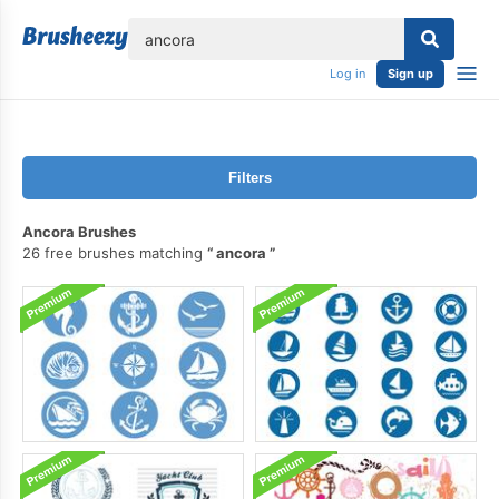
lose
Log in
Sign up
Filters
Ancora Brushes
26 free brushes matching
ancora