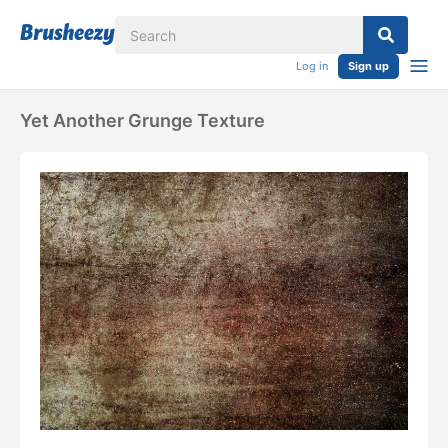
Log in
Sign up
Yet Another Grunge Texture