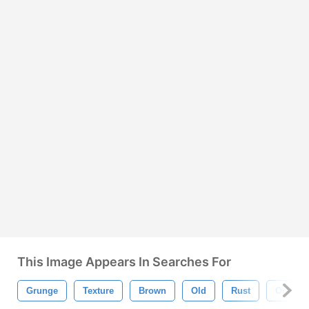
This Image Appears In Searches For
Grunge
Texture
Brown
Old
Rust
Orange