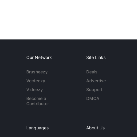
Our Network
Site Links
Brusheezy
Deals
Vecteezy
Advertise
Videezy
Support
Become a
DMCA
Contributor
Languages
About Us