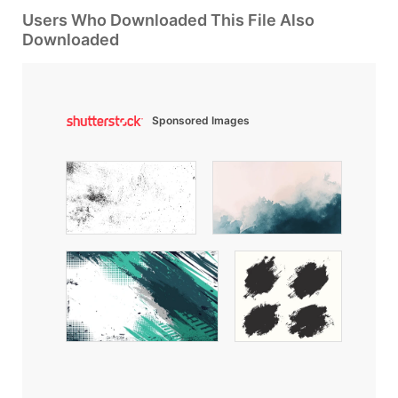
Users Who Downloaded This File Also
Downloaded
Sponsored Images