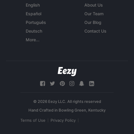
English
About Us
Español
Our Team
Português
Our Blog
Deutsch
Contact Us
More...
© 2026 Eezy LLC. All rights reserved
Terms of Use
Privacy Policy