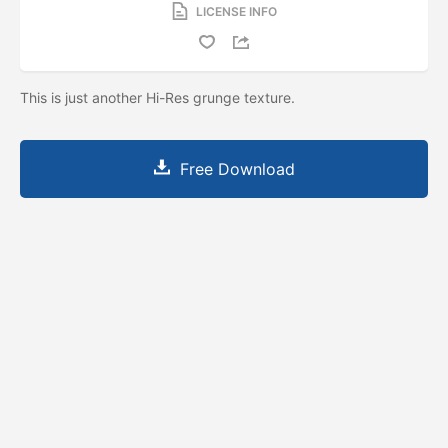
LICENSE INFO
This is just another Hi-Res grunge texture.
Free Download