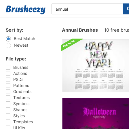
Sort by:
Annual Brushes
-
10 free br
Best Match
Newest
File type:
Brushes
Actions
PSDs
Patterns
Gradients
Textures
Symbols
Shapes
Styles
Templates
Ui Kits