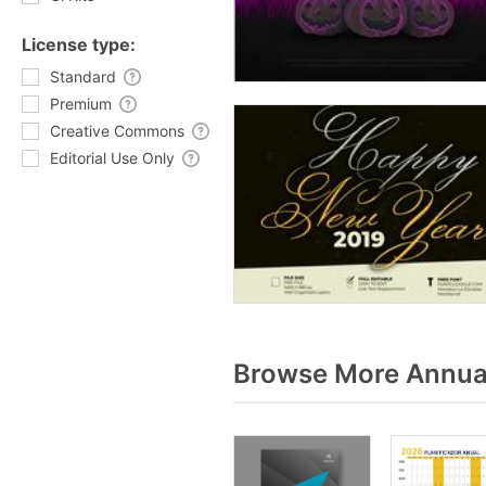
License type:
Standard
Premium
Creative Commons
Editorial Use Only
Browse More Annual