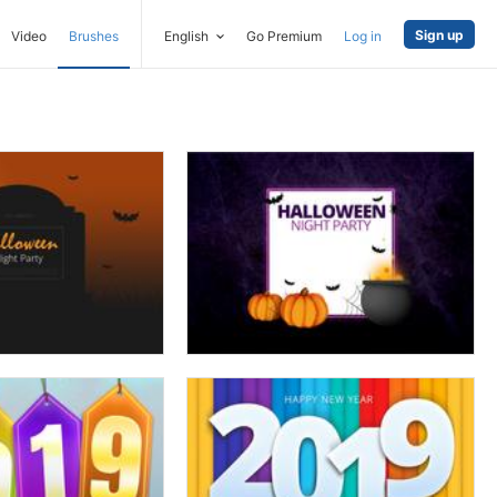
Sign up
Video
Brushes
English
Go Premium
Log in