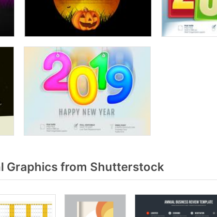
 Graphics from Shutterstock