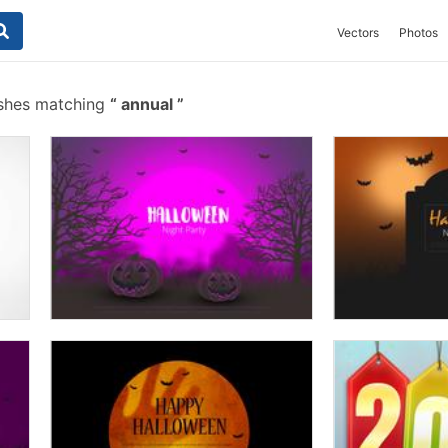
Vectors
Photos
ushes matching
annual