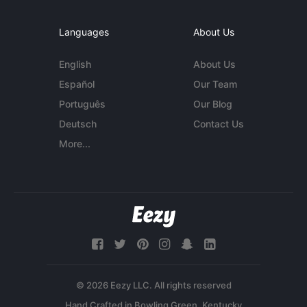
Languages
About Us
English
About Us
Español
Our Team
Português
Our Blog
Deutsch
Contact Us
More...
© 2026 Eezy LLC. All rights reserved