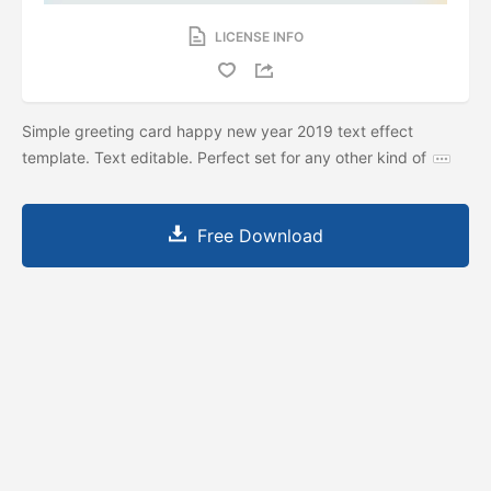
LICENSE INFO
Simple greeting card happy new year 2019 text effect
template. Text editable. Perfect set for any other kind of
Free Download