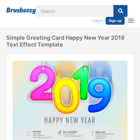
Log in
Sign up
Simple Greeting Card Happy New Year 2019
Text Effect Template