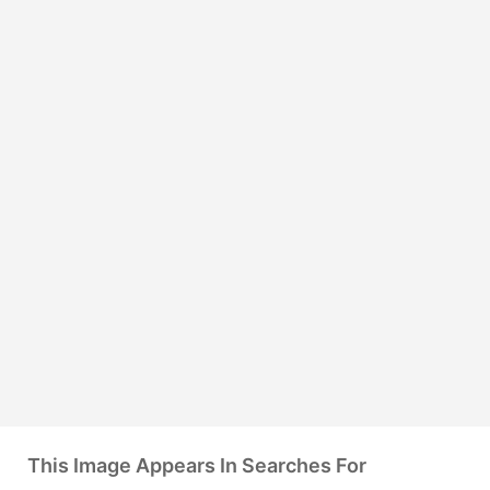
This Image Appears In Searches For