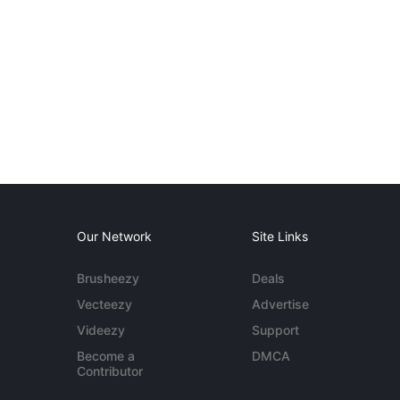
Our Network
Site Links
Brusheezy
Deals
Vecteezy
Advertise
Videezy
Support
Become a
DMCA
Contributor