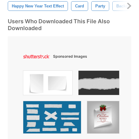
Happy New Year Text Effect
Card
Party
Backgroun
Users Who Downloaded This File Also
Downloaded
Sponsored Images