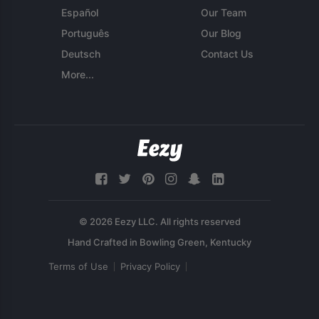
Español
Our Team
Português
Our Blog
Deutsch
Contact Us
More...
© 2026 Eezy LLC. All rights reserved
Terms of Use
Privacy Policy