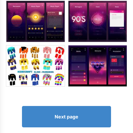
Next page