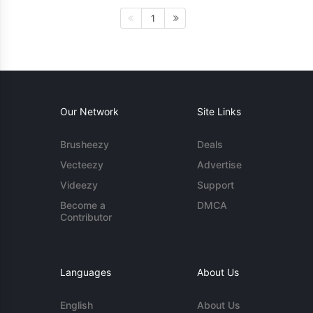
1
Our Network
Site Links
Brusheezy
Deals
Vecteezy
Advertise
Videezy
Support
Become a
DMCA
Contributor
Languages
About Us
English
About Us