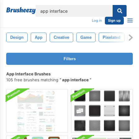
lose
Log in
Sign up
Design
App
Creative
Game
Pixelated
Pix
Filters
App Interface Brushes
105 free brushes matching
app interface