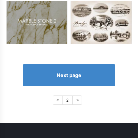
Next page
2