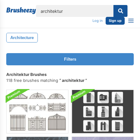
lose
Log in
Sign up
Architecture
Filters
Architektur Brushes
118 free brushes matching
architektur