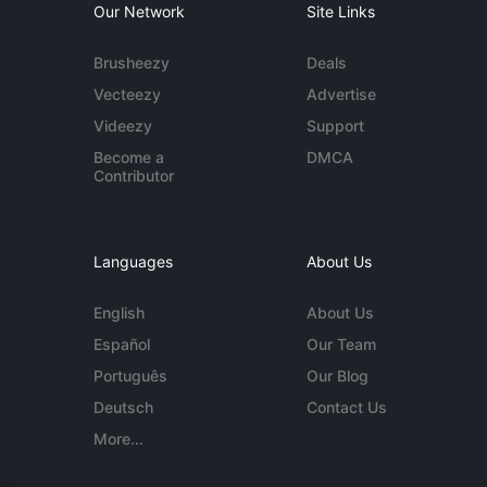
Our Network
Site Links
Brusheezy
Deals
Vecteezy
Advertise
Videezy
Support
Become a
DMCA
Contributor
Languages
About Us
English
About Us
Español
Our Team
Português
Our Blog
Deutsch
Contact Us
More...