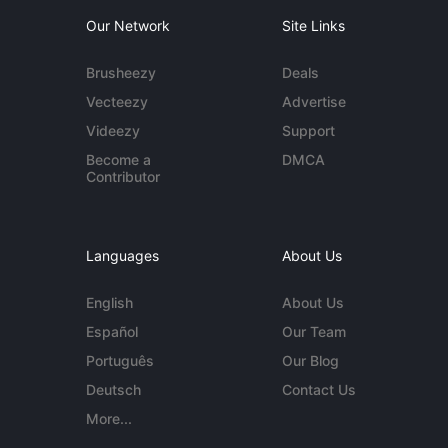
Our Network
Site Links
Brusheezy
Deals
Vecteezy
Advertise
Videezy
Support
Become a
DMCA
Contributor
Languages
About Us
English
About Us
Español
Our Team
Português
Our Blog
Deutsch
Contact Us
More...