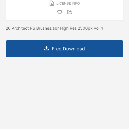
LICENSE INFO
20 Architect PS Brushes.abr High Res 2500px vol.4
Free Download