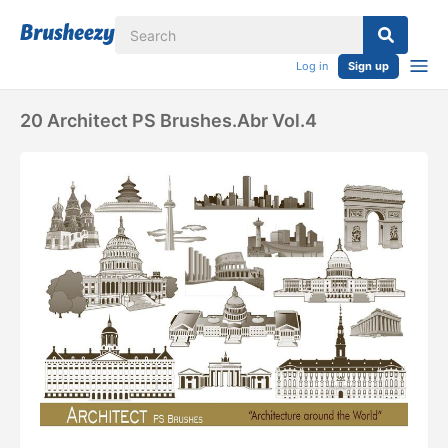
Log in
Sign up
20 Architect PS Brushes.abr Vol.4