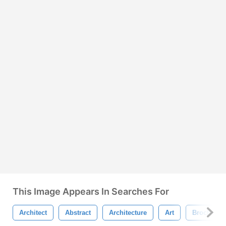
This Image Appears In Searches For
Architect
Abstract
Architecture
Art
Brochure