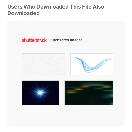
Users Who Downloaded This File Also
Downloaded
Sponsored Images