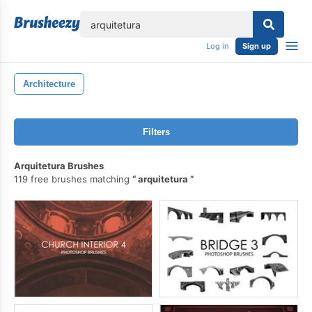
lose
Log in
Sign up
Architecture
Filters
Arquitetura Brushes
119 free brushes matching
arquitetura