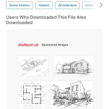
Dome Islamic
Islamic
Architecture
Islam
Mos
Users Who Downloaded This File Also
Downloaded
Sponsored Images