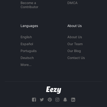
Become a
DMCA
Contributor
Languages
About Us
English
About Us
Español
Our Team
Português
Our Blog
Deutsch
Contact Us
More...