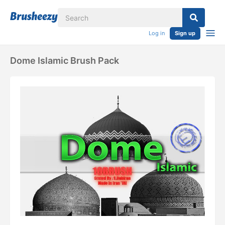
Log in
Sign up
Dome Islamic Brush Pack