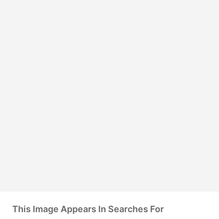
This Image Appears In Searches For