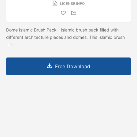
LICENSE INFO
Dome Islamic Brush Pack - Islamic brush pack filled with
different architecture pieces and domes. This Islamic brush
Free Download