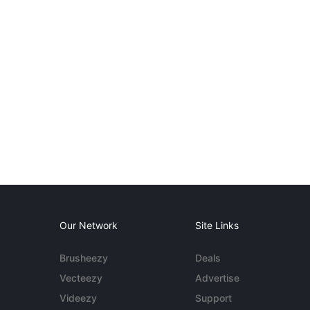
Our Network
Site Links
Brusheezy
Deals
Vecteezy
Advertise
Videezy
Support