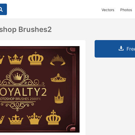
Vectors
Photos
oshop Brushes2
Fre