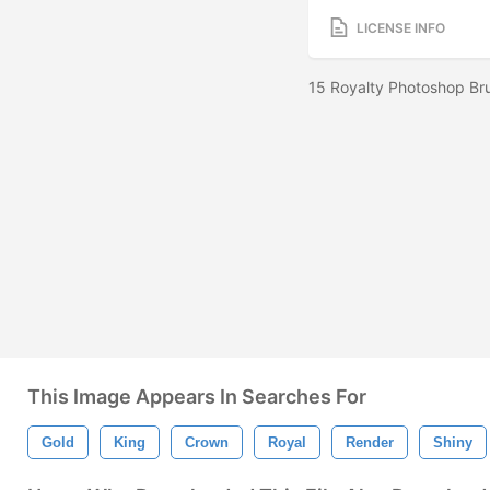
LICENSE INFO
15 Royalty Photoshop Bru
This Image Appears In Searches For
Gold
King
Crown
Royal
Render
Shiny