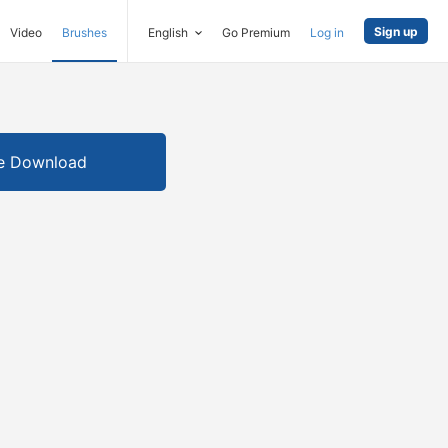
Sign up
Video
Brushes
English
Go Premium
Log in
e Download