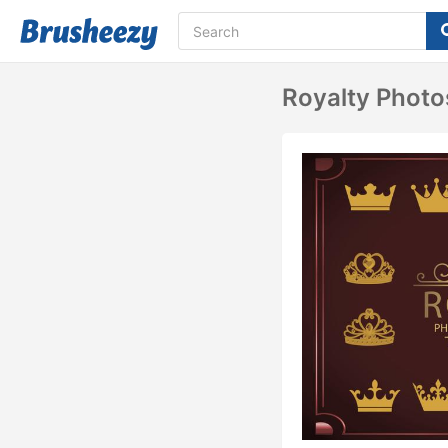
Royalty Phot