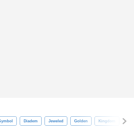
Symbol
Diadem
Jeweled
Golden
Kingdom
Jew