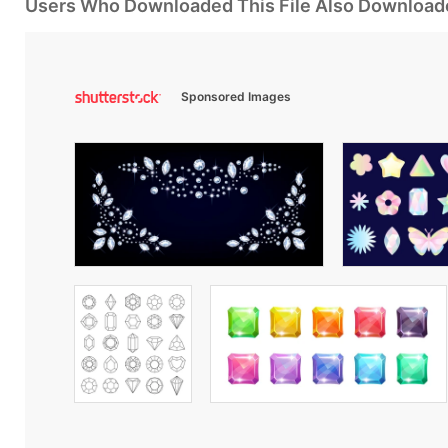
Users Who Downloaded This File Also Download
Sponsored Images