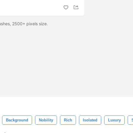
shes, 2500+ pixels size.
Background
Nobility
Rich
Isolated
Luxury