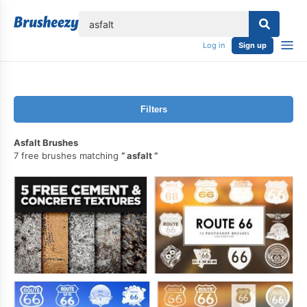
lose
Log in
Sign up
Filters
Asfalt Brushes
7 free brushes matching
asfalt