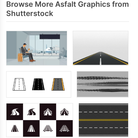
Browse More Asfalt Graphics from
Shutterstock