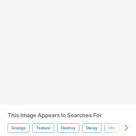
This Image Appears In Searches For
Grunge
Texture
Destroy
Decay
Old
Asph