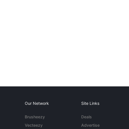
Our Network
Site Links
Brusheezy
Deals
Vecteezy
Advertise