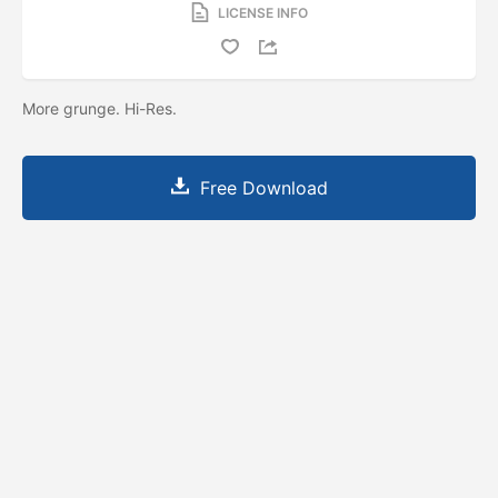
LICENSE INFO
More grunge. Hi-Res.
Free Download