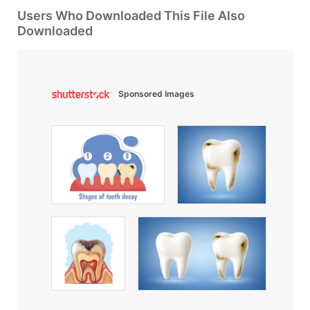
Users Who Downloaded This File Also
Downloaded
Sponsored Images