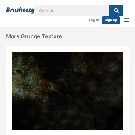
Log in
Sign up
More Grunge Texture