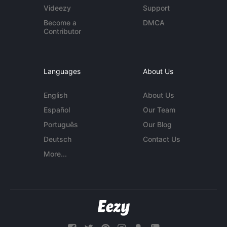
Videezy
Support
Become a
DMCA
Contributor
Languages
About Us
English
About Us
Español
Our Team
Português
Our Blog
Deutsch
Contact Us
More...