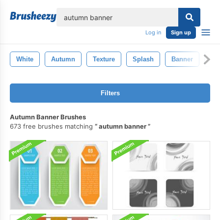
lose
Log in
Sign up
White
Autumn
Texture
Splash
Banner
Na
Filters
Autumn Banner Brushes
673 free brushes matching
autumn banner