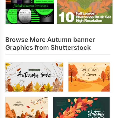
Browse More Autumn banner
Graphics from Shutterstock