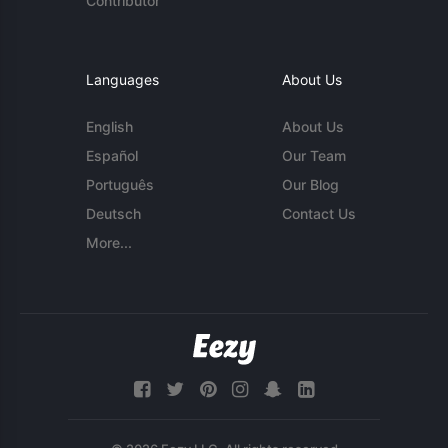
Contributor
Languages
About Us
English
About Us
Español
Our Team
Português
Our Blog
Deutsch
Contact Us
More...