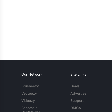
Our Network
Site Links
Brusheezy
Deals
Vecteezy
Advertise
Videezy
Support
Become a
DMCA