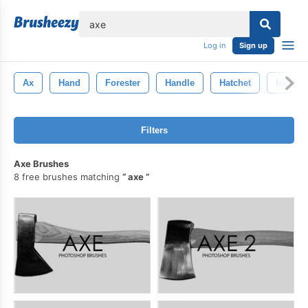
lose
Log in
Sign up
Ax
Hand
Forester
Handle
Hatchet
Isolate
Filters
Axe Brushes
8 free brushes matching
axe