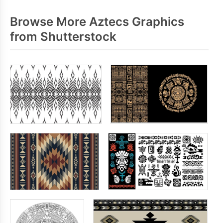
Browse More Aztecs Graphics
from Shutterstock