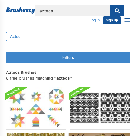
lose
Log in
Sign up
Aztec
Filters
Aztecs Brushes
8 free brushes matching
aztecs