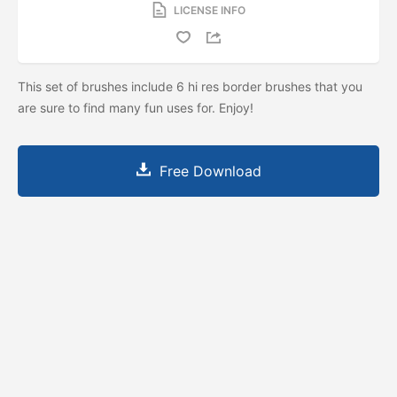
LICENSE INFO
This set of brushes include 6 hi res border brushes that you
are sure to find many fun uses for. Enjoy!
Free Download