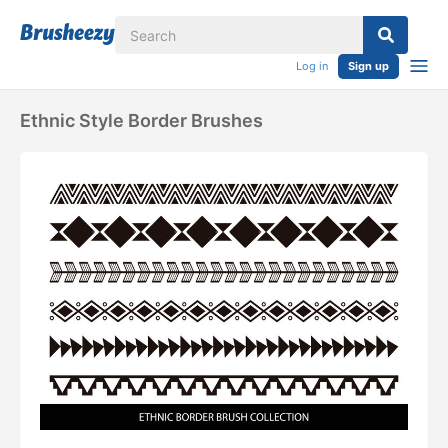
Log in
Sign up
Ethnic Style Border Brushes