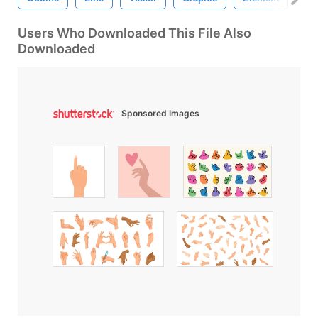
Users Who Downloaded This File Also
Downloaded
Sponsored Images