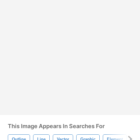
This Image Appears In Searches For
Outline
Line
Vector
Graphic
Element
Dr