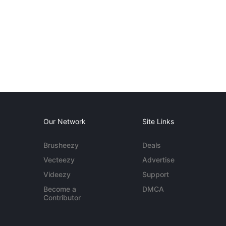
Our Network
Site Links
Brusheezy
Deals
Vecteezy
Advertise
Videezy
Support
Become a
DMCA
Contributor