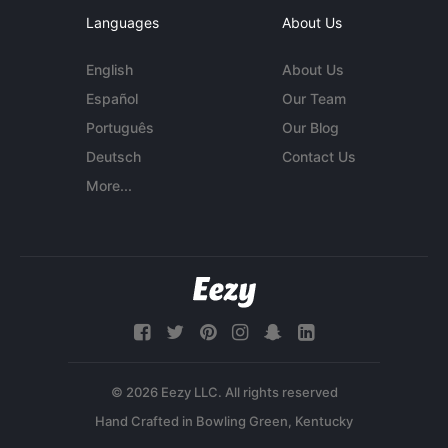
Languages
About Us
English
About Us
Español
Our Team
Português
Our Blog
Deutsch
Contact Us
More...
© 2026 Eezy LLC. All rights reserved