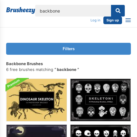
lose
Log in
Sign up
Filters
Backbone Brushes
6 free brushes matching
backbone