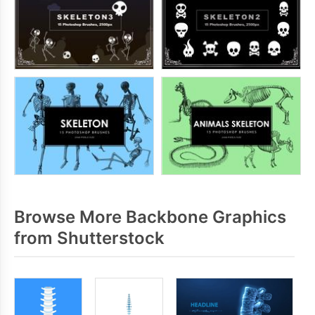
Browse More Backbone Graphics
from Shutterstock