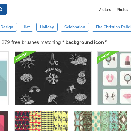
Vectors
Photos
Design
Hat
Holiday
Celebration
The Christian Relig
,279 free brushes matching
background icon