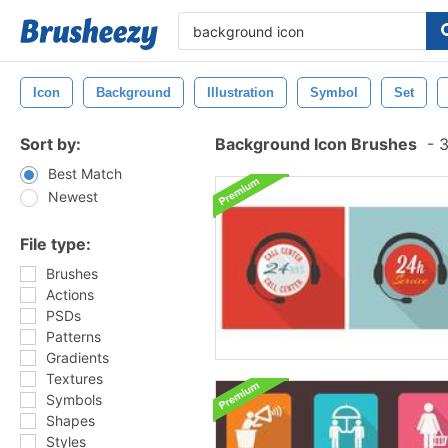
Icon
Background
Illustration
Symbol
Set
Sort by:
Background Icon Brushes
-
3
Best Match
Newest
File type:
Brushes
Actions
PSDs
Patterns
Gradients
Textures
Symbols
Shapes
Styles