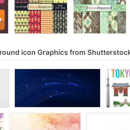
ound icon Graphics from Shutterstoc