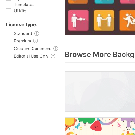
Templates
Ui Kits
License type:
Standard
Premium
Creative Commons
Browse More Backgr
Editorial Use Only