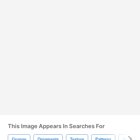
This Image Appears In Searches For
Grunge
Ornaments
Texture
Patterns
Scrapbo