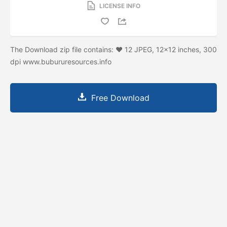
LICENSE INFO
The Download zip file contains: ♥ 12 JPEG, 12×12 inches, 300
dpi www.bubururesources.info
Free Download