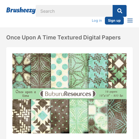
Log in
Sign up
Once Upon A Time Textured Digital Papers