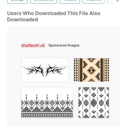
Users Who Downloaded This File Also
Downloaded
Sponsored Images