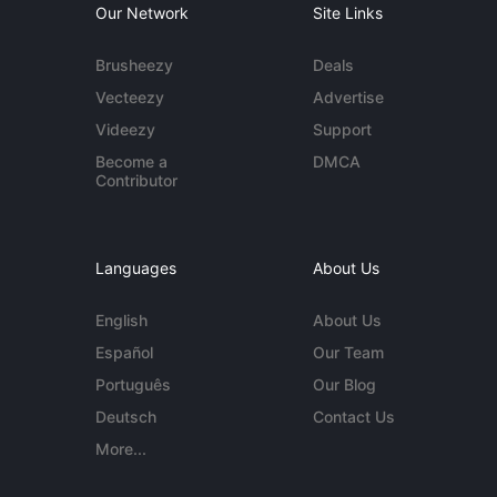
Our Network
Site Links
Brusheezy
Deals
Vecteezy
Advertise
Videezy
Support
Become a
DMCA
Contributor
Languages
About Us
English
About Us
Español
Our Team
Português
Our Blog
Deutsch
Contact Us
More...