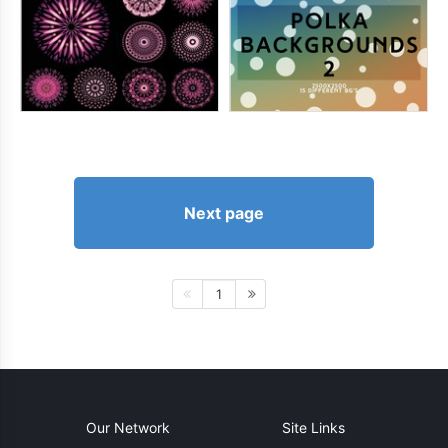
Next page
1
Our Network
Site Links