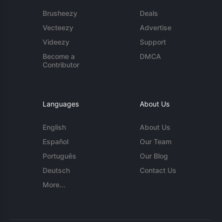
Brusheezy
Deals
Vecteezy
Advertise
Videezy
Support
Become a
DMCA
Contributor
Languages
About Us
English
About Us
Español
Our Team
Português
Our Blog
Deutsch
Contact Us
More...