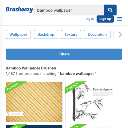
lose
Log in
Sign up
Wallpaper
Backdrop
Texture
Decoration
Textil
Filters
Bamboo Wallpaper Brushes
1,087 free brushes matching
bamboo wallpaper